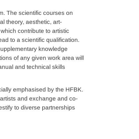
um. The scientific courses on
al theory, aesthetic, art-
which contribute to artistic
ad to a scientific qualification.
 supplementary knowledge
ions of any given work area will
nual and technical skills
ecially emphasised by the HFBK.
l artists and exchange and co-
stify to diverse partnerships