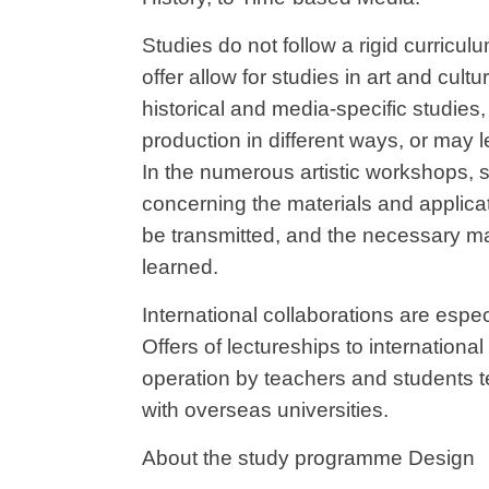
Studies do not follow a rigid curricul
offer allow for studies in art and cultur
historical and media-specific studies, 
production in different ways, or may le
In the numerous artistic workshops,
concerning the materials and applicat
be transmitted, and the necessary ma
learned.
International collaborations are esp
Offers of lectureships to internationa
operation by teachers and students te
with overseas universities.
About the study programme Design