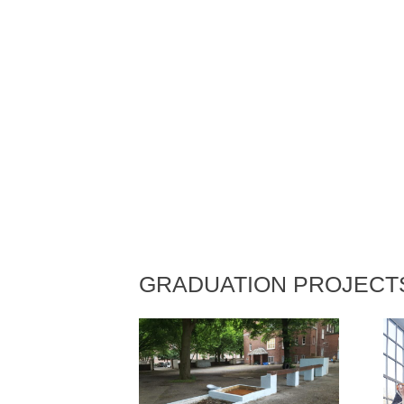
GRADUATION PROJECT