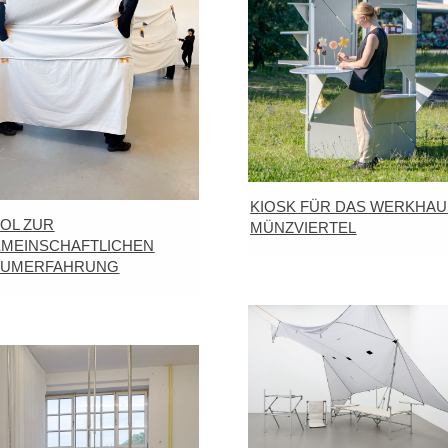
KIOSK FÜR DAS WERKHAU
OL ZUR
MÜNZVIERTEL
MEINSCHAFTLICHEN
AUMERFAHRUNG