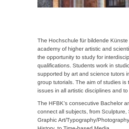
The Hochschule für bildende Künste
academy of higher artistic and scient
the opportunity to study for interdiscipl
qualifications. Students work in stud
supported by art and science tutors i
group tutorials. The aim of studies i
issues in all artistic disciplines and 
The HFBK’s consecutive Bachelor a
connect all subjects, from Sculpture,
Graphic Art/Typography/Photography
History, to Time-based Media.