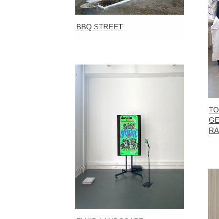
BBQ STREET
TO
GE
R