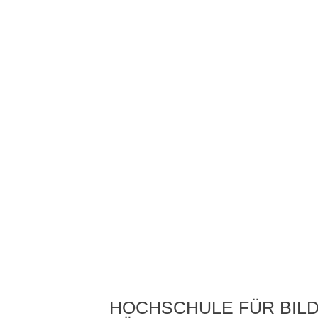
HOCHSCHULE FÜR BIL