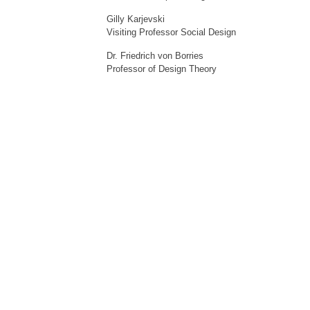
Gilly Karjevski
Visiting Professor Social Design
Dr. Friedrich von Borries
Professor of Design Theory