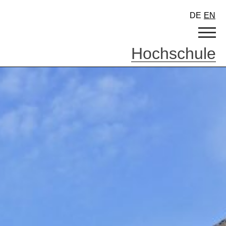
DE
EN
Hochschule