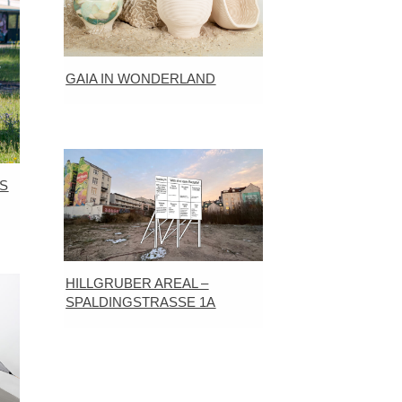
GAIA IN WONDERLAND
S
HILLGRUBER AREAL –
SPALDINGSTRASSE 1A