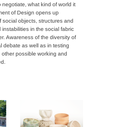
 negotiate, what kind of world it
rtment of Design opens up
 social objects, structures and
instabilities in the social fabric
r. Awareness of the diversity of
 debate as well as in testing
to other possible working and
ed.