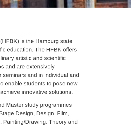
 (HFBK) is the Hamburg state
ific education. The HFBK offers
inary artistic and scientific
ios and are extensively
n seminars and in individual and
s to enable students to pose new
to achieve innovative solutions.
nd Master study programmes
 Stage Design, Design, Film,
, Painting/Drawing, Theory and