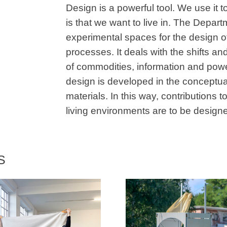
Design is a powerful tool. We use it to
is that we want to live in. The Depa
experimental spaces for the design of
processes. It deals with the shifts and 
of commodities, information and powe
design is developed in the conceptual
materials. In this way, contributions 
living environments are to be design
S