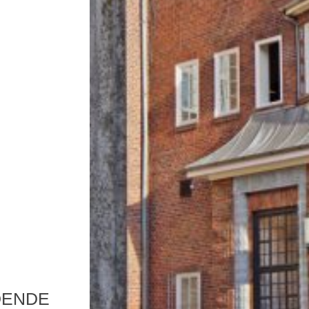
DENDE