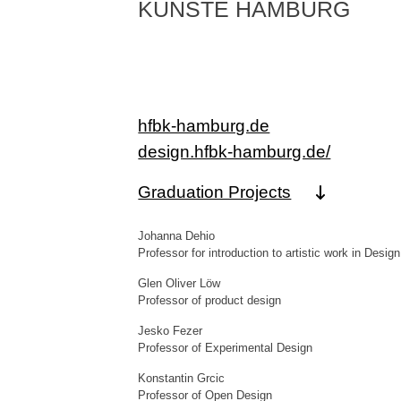
KÜNSTE HAMBURG
hfbk-hamburg.de
design.hfbk-hamburg.de/
Graduation Projects
Johanna Dehio
Professor for introduction to artistic work in Design
Glen Oliver Löw
Professor of product design
Jesko Fezer
Professor of Experimental Design
Konstantin Grcic
Professor of Open Design