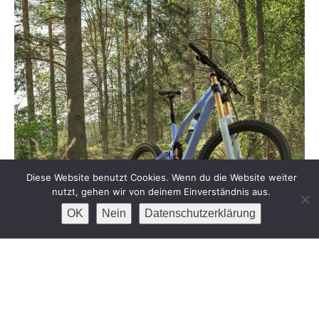
Diese Website benutzt Cookies. Wenn du die Website weiter
nutzt, gehen wir von deinem Einverständnis aus.
OK
Nein
Datenschutzerklärung