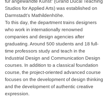
für angewandte Kunst” (Grand Ducal Teaching
Studios for Applied Arts) was established on
Darmstadt’s Mathildenhöhe.
To this day, the department trains designers
who work in internationally renowned
companies and design agencies after
graduating. Around 500 students and 18 full-
time professors study and teach in the
Industrial Design and Communication Design
courses. In addition to a classical foundation
course, the project-oriented advanced course
focuses on the development of design thinking
and the development of authentic creative
expression.