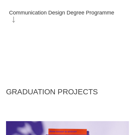
Communication Design Degree Programme
GRADUATION PROJECTS