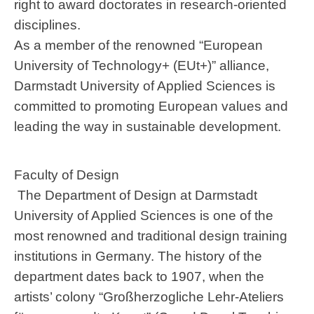
right to award doctorates in research-oriented
disciplines.
As a member of the renowned “European
University of Technology+ (EUt+)” alliance,
Darmstadt University of Applied Sciences is
committed to promoting European values and
leading the way in sustainable development.
Faculty of Design
The Department of Design at Darmstadt
University of Applied Sciences is one of the
most renowned and traditional design training
institutions in Germany. The history of the
department dates back to 1907, when the
artists’ colony “Großherzogliche Lehr-Ateliers