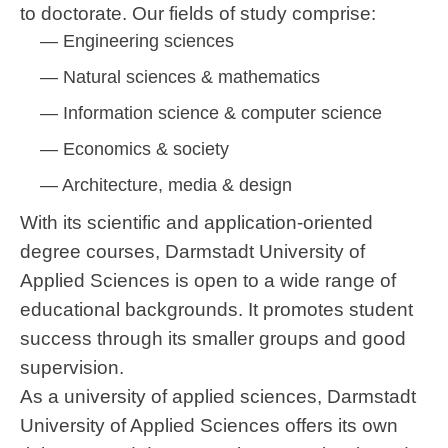
to doctorate. Our fields of study comprise:
Engineering sciences
Natural sciences & mathematics
Information science & computer science
Economics & society
Architecture, media & design
With its scientific and application-oriented
degree courses, Darmstadt University of
Applied Sciences is open to a wide range of
educational backgrounds. It promotes student
success through its smaller groups and good
supervision.
As a university of applied sciences, Darmstadt
University of Applied Sciences offers its own