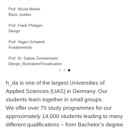
and Research
Prof. Isabel Jägle
Envisioning Information, Drawing, Factual Representation,
Graphic Methods and Techniques
Prof. Tobias Katz
Spatial Design / Exhibition Design
Prof. Mike Richter
Media System Design
h_da is one of the largest Universities of
Applied Sciences (UAS) in Germany. Our
students learn together in small groups.
We offer over 70 study programmes for our
approximately 14,000 students leading to many
different qualifications – from Bachelor’s degree