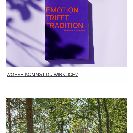
WOHER KOMMST DU WIRKLICH?