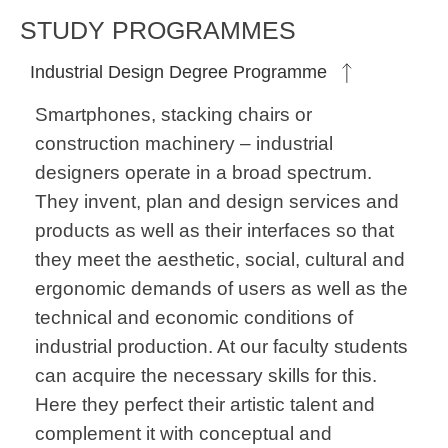
STUDY PROGRAMMES
Industrial Design Degree Programme
Smartphones, stacking chairs or
construction machinery – industrial
designers operate in a broad spectrum.
They invent, plan and design services and
products as well as their interfaces so that
they meet the aesthetic, social, cultural and
ergonomic demands of users as well as the
technical and economic conditions of
industrial production. At our faculty students
can acquire the necessary skills for this.
Here they perfect their artistic talent and
complement it with conceptual and