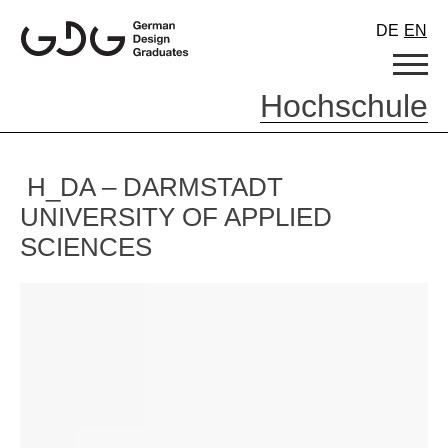
Skip
DE
EN
to
content
Hochschule
H_DA – DARMSTADT
UNIVERSITY OF APPLIED
SCIENCES