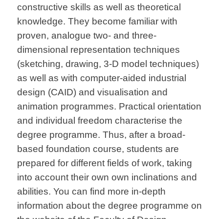
constructive skills as well as theoretical
knowledge. They become familiar with
proven, analogue two- and three-
dimensional representation techniques
(sketching, drawing, 3-D model techniques)
as well as with computer-aided industrial
design (CAID) and visualisation and
animation programmes. Practical orientation
and individual freedom characterise the
degree programme. Thus, after a broad-
based foundation course, students are
prepared for different fields of work, taking
into account their own own inclinations and
abilities. You can find more in-depth
information about the degree programme on