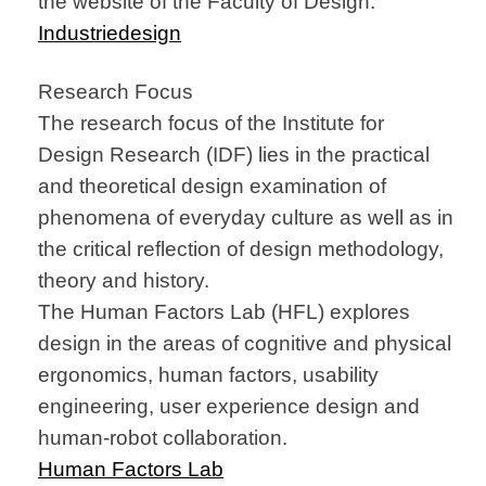
the website of the Faculty of Design.
Industriedesign
Research Focus
The research focus of the Institute for
Design Research (IDF) lies in the practical
and theoretical design examination of
phenomena of everyday culture as well as in
the critical reflection of design methodology,
theory and history.
The Human Factors Lab (HFL) explores
design in the areas of cognitive and physical
ergonomics, human factors, usability
engineering, user experience design and
human-robot collaboration.
Human Factors Lab