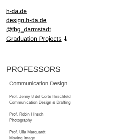
h-da.de
design.h-da.de
@fbg_darmstadt
Graduation Projects
PROFESSORS
Lecturers of both degree programmes
Prof. Dr. Kai Buchholz
History and Theory of Design
Dr. Christian Driesen
Transformation and Design
Prof. Dr. Gesa Foken
Artistic and Creative Didactics