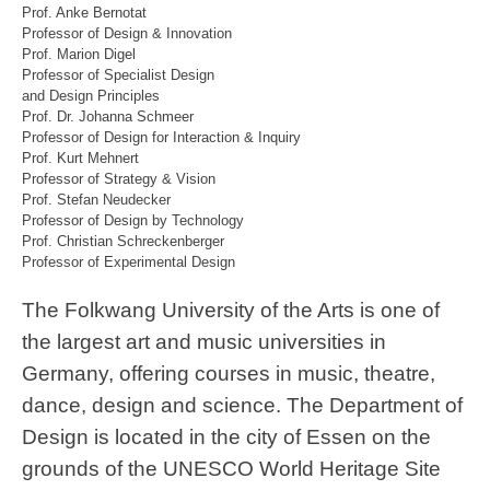
Prof. Anke Bernotat
Professor of Design & Innovation
Prof. Marion Digel
Professor of Specialist Design
and Design Principles
Prof. Dr. Johanna Schmeer
Professor of Design for Interaction & Inquiry
Prof. Kurt Mehnert
Professor of Strategy & Vision
Prof. Stefan Neudecker
Professor of Design by Technology
Prof. Christian Schreckenberger
Professor of Experimental Design
The Folkwang University of the Arts is one of
the largest art and music universities in
Germany, offering courses in music, theatre,
dance, design and science. The Department of
Design is located in the city of Essen on the
grounds of the UNESCO World Heritage Site