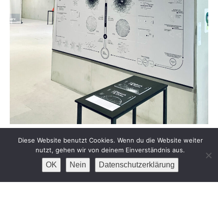
DISKURS & FORM
Diese Website benutzt Cookies. Wenn du die Website weiter
nutzt, gehen wir von deinem Einverständnis aus.
OK
Nein
Datenschutzerklärung