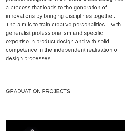
a process that leads to the generation of
innovations by bringing disciplines together.
The aim is to train creative personalities – with
generalist professionalism and specific
expertise in product design and with solid
competence in the independent realisation of
design processes.
GRADUATION PROJECTS