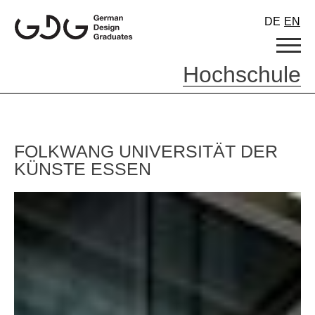
Skip
DE
EN
to
content
Hochschule
FOLKWANG UNIVERSITÄT DER
KÜNSTE ESSEN