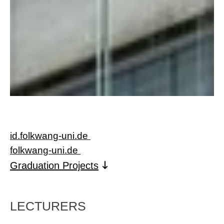
id.folkwang-uni.de
folkwang-un
i.de
Graduation Projects
LECTURERS