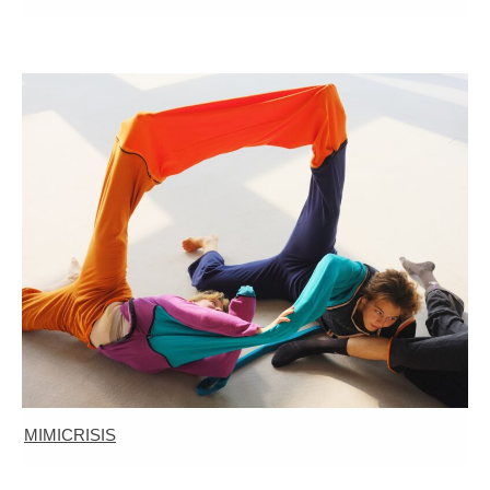
MIMICRISIS