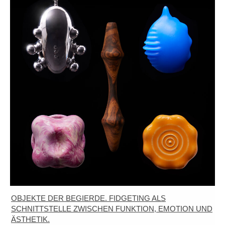
OBJEKTE DER BEGIERDE. FIDGETING ALS
SCHNITTSTELLE ZWISCHEN FUNKTION, EMOTION UND
ÄSTHETIK.