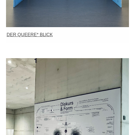
DER QUEERE* BLICK