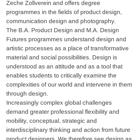
Zeche Zollverein and offers degree
programmes in the fields of product design,
communication design and photography.
The B.A. Product Design and M.A. Design
Futures programmes understand design and
artistic processes as a place of transformative
material and social possibilities. Design is
understood as an attitude and as a tool that
enables students to critically examine the
complexities of our world and intervene in them
through design.
Increasingly complex global challenges
demand greater professional flexibility and
mobility, conceptual, strategic and
interdisciplinary thinking and action from future
product designers. We therefore see design as