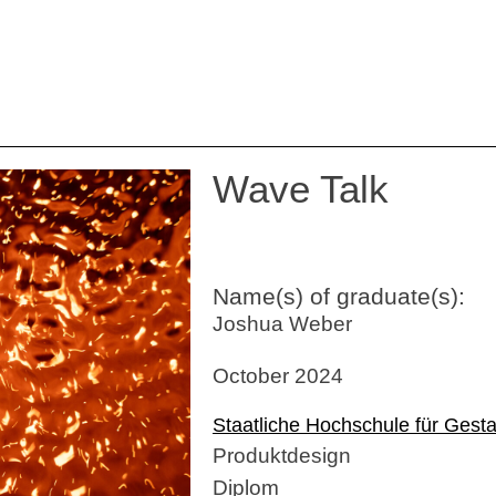
Wave Talk
Name(s) of graduate(s):
Joshua Weber
October 2024
Staatliche Hochschule für Gesta
Produktdesign
Diplom