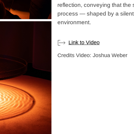
reflection, conveying that the 
process — shaped by a silent
environment.
Link to Video
Credits Video: Joshua Weber