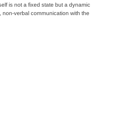
self is not a fixed state but a dynamic
, non-verbal communication with the