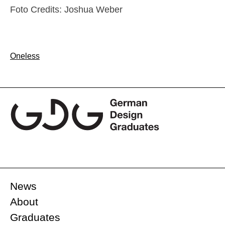
Foto Credits: Joshua Weber
Post
Oneless
navigation
News
About
Graduates