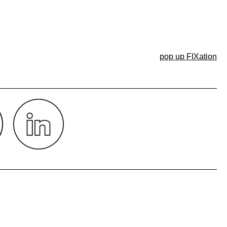
pop up FIXation