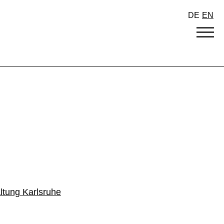
DE
EN
ltung Karlsruhe