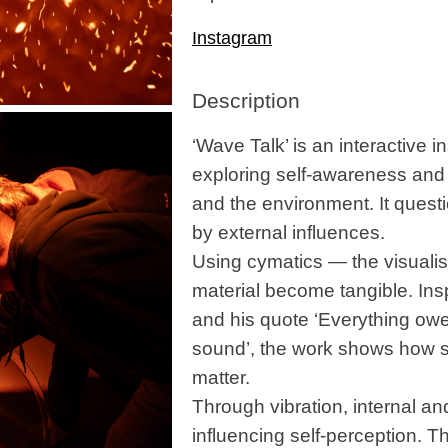
Instagram
Description
‘Wave Talk’ is an interactive in
exploring self-awareness and 
and the environment. It questi
by external influences.
Using cymatics — the visualis
material become tangible. In
and his quote ‘Everything owe
sound’, the work shows how s
matter.
Through vibration, internal a
influencing self-perception. T