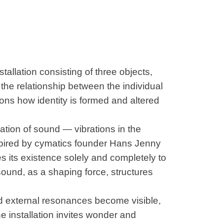
stallation consisting of three objects,
the relationship between the individual
ons how identity is formed and altered
ation of sound — vibrations in the
spired by cymatics founder Hans Jenny
s its existence solely and completely to
ound, as a shaping force, structures
nd external resonances become visible,
he installation invites wonder and