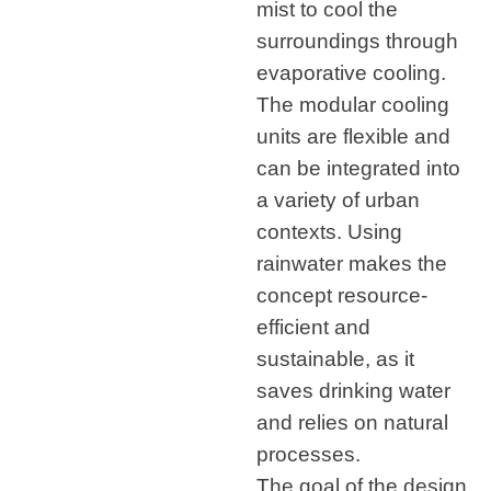
mist to cool the
surroundings through
evaporative cooling.
The modular cooling
units are flexible and
can be integrated into
a variety of urban
contexts. Using
rainwater makes the
concept resource-
efficient and
sustainable, as it
saves drinking water
and relies on natural
processes.
The goal of the design