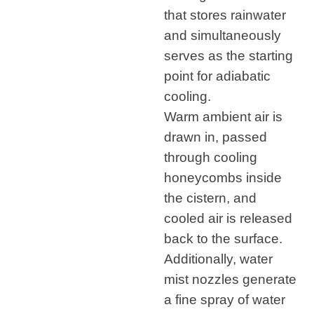
that stores rainwater
and simultaneously
serves as the starting
point for adiabatic
cooling.
Warm ambient air is
drawn in, passed
through cooling
honeycombs inside
the cistern, and
cooled air is released
back to the surface.
Additionally, water
mist nozzles generate
a fine spray of water