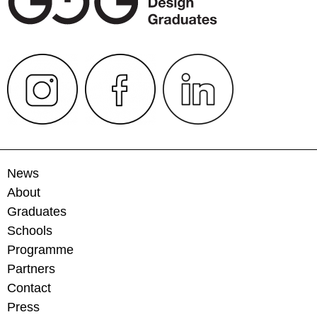
News
About
Graduates
Schools
Programme
Partners
Contact
Press