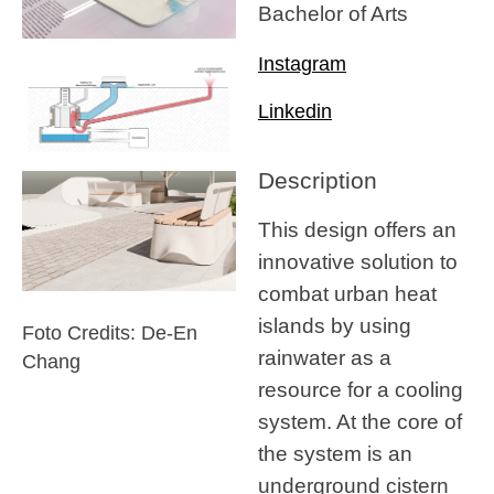
Bachelor of Arts
Instagram
Linkedin
Description
This design offers an
innovative solution to
combat urban heat
islands by using
Foto Credits: De-En
rainwater as a
Chang
resource for a cooling
system. At the core of
the system is an
underground cistern