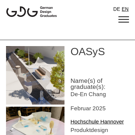
Skip
DE
EN
to
content
OASyS
Name(s) of
graduate(s):
De-En Chang
Februar 2025
Hochschule Hannover
Produktdesign