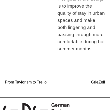
is to improve the
quality of stay in urban
spaces and make
both lingering and
passing through more
comfortable during hot
summer months.
Post
From Taylorism to Trello
GrieZeil
navigation