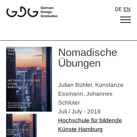
Skip
DE
EN
to
content
Nomadische
Übungen
Julian Bühler, Konstanze
Essmann, Johannes
Schlüter
Juli / July - 2018
Hochschule für bildende
Künste Hamburg