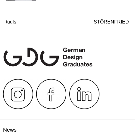
Post
tuuls
STÖRENFRIED
navigation
News