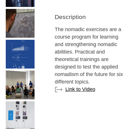
Description
The nomadic exercises are a
course program for learning
and strengthening nomadic
abilities. Practical and
theoretical trainings are
designed to test the applied
nomadism of the future for six
different topics.
Link to Video