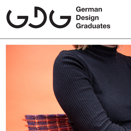
Skip
to
content