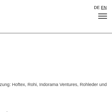
DE
EN
tzung: Hoftex, Rohi, Indorama Ventures, Rohleder und