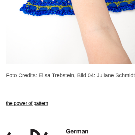
Foto Credits: Elisa Trebstein, Bild 04: Juliane Schmidt
Post
the power of pattern
navigation