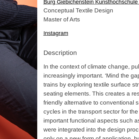
Burg Giebichenstein Kunsthochschule 
Conceptual Textile Design
Master of Arts
Instagram
Description
In the context of climate change, pu
increasingly important. ‘Mind the ga
trains by exploring textile surface s
seating elements. This creates a re
friendly alternative to conventional s
cycles in the transport sector for the
important functional aspects such as 
were integrated into the design proc
only on a new form of application, 