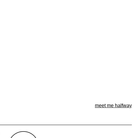
meet me halfway