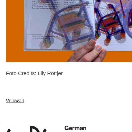
Foto Credits: Lily Röttjer
Post
Velowall
navigation