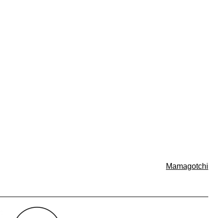
Mamagotchi