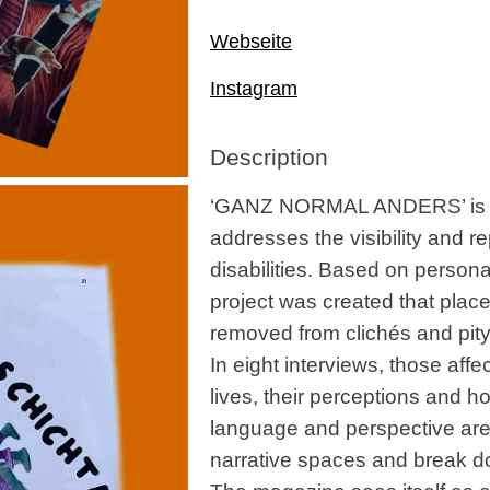
Webseite
Instagram
Description
‘GANZ NORMAL ANDERS’ is a s
addresses the visibility and r
disabilities. Based on persona
project was created that places
removed from clichés and pity
In eight interviews, those affe
lives, their perceptions and ho
language and perspective are
narrative spaces and break d