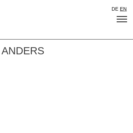
DE
EN
 ANDERS