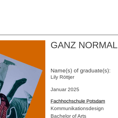
GANZ NORMAL
Name(s) of graduate(s):
Lily Röttjer
Januar 2025
Fachhochschule Potsdam
Kommunikationsdesign
Bachelor of Arts