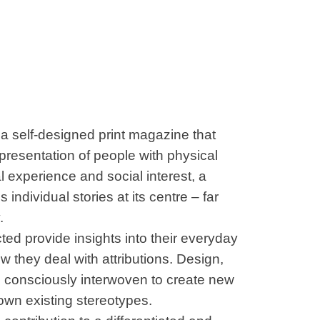
elf-designed print magazine that
epresentation of people with physical
l experience and social interest, a
 individual stories at its centre – far
.
cted provide insights into their everyday
w they deal with attributions. Design,
 consciously interwoven to create new
own existing stereotypes.