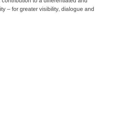
contribution to a differentiated and
ty – for greater visibility, dialogue and