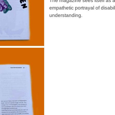
The magazine sees itself as a 
empathetic portrayal of disabili
understanding.