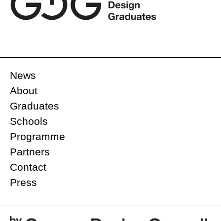
News
About
Graduates
Schools
Programme
Partners
Contact
Press