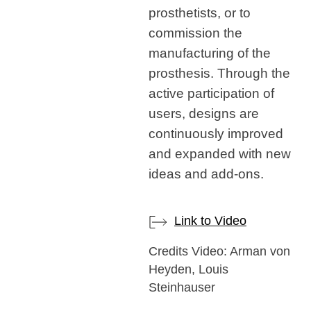
prosthetists, or to
commission the
manufacturing of the
prosthesis. Through the
active participation of
users, designs are
continuously improved
and expanded with new
ideas and add-ons.
Link to Video
Credits Video: Arman von
Heyden, Louis
Steinhauser