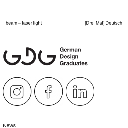
Post
beam – laser light
[Drei Mal] Deutsch
navigation
News