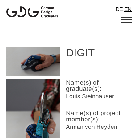
Skip
DE
EN
to
content
DIGIT
Name(s) of
graduate(s):
Louis Steinhauser
Name(s) of project
member(s):
Arman von Heyden