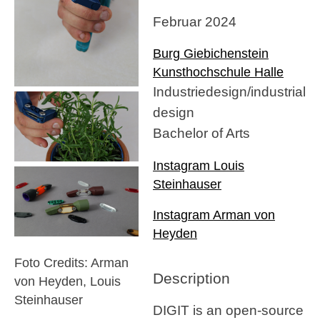
Februar 2024
Burg Giebichenstein
Kunsthochschule Halle
Industriedesign/industrial
design
Bachelor of Arts
Instagram Louis
Steinhauser
Instagram Arman von
Heyden
Foto Credits: Arman
Description
von Heyden, Louis
Steinhauser
DIGIT is an open-source