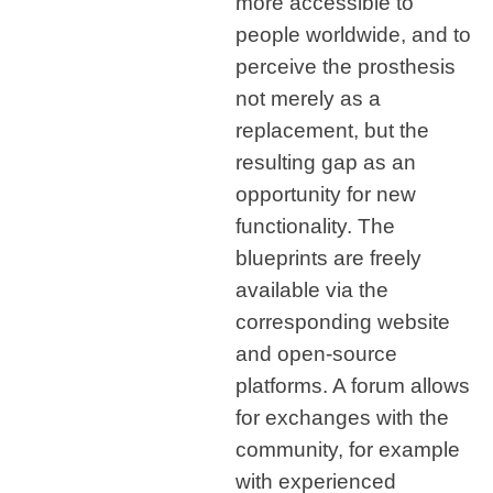
more accessible to
people worldwide, and to
perceive the prosthesis
not merely as a
replacement, but the
resulting gap as an
opportunity for new
functionality. The
blueprints are freely
available via the
corresponding website
and open-source
platforms. A forum allows
for exchanges with the
community, for example
with experienced