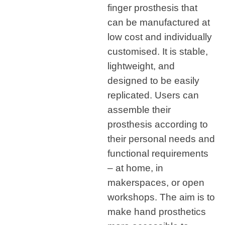
finger prosthesis that
can be manufactured at
low cost and individually
customised. It is stable,
lightweight, and
designed to be easily
replicated. Users can
assemble their
prosthesis according to
their personal needs and
functional requirements
– at home, in
makerspaces, or open
workshops. The aim is to
make hand prosthetics