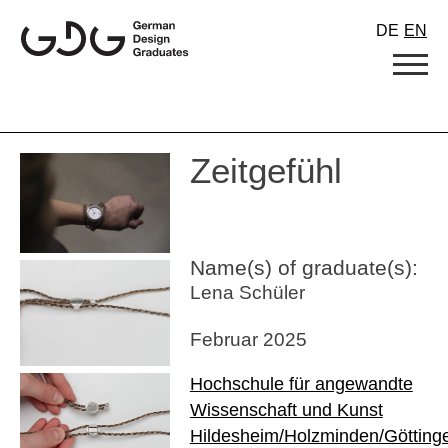
Skip
DE
EN
to
content
Zeitgefühl
Name(s) of graduate(s):
Lena Schüler
Februar 2025
Hochschule für angewandte
Wissenschaft und Kunst
Hildesheim/Holzminden/Götting