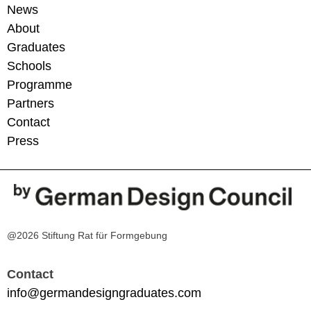
News
About
Graduates
Schools
Programme
Partners
Contact
Press
@2026 Stiftung Rat für Formgebung
Contact
info@germandesigngraduates.com