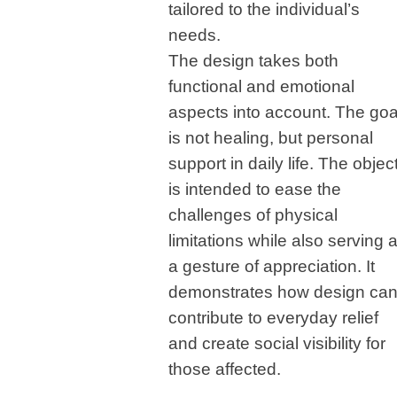
tailored to the individual’s
needs.
The design takes both
functional and emotional
aspects into account. The goa
is not healing, but personal
support in daily life. The objec
is intended to ease the
challenges of physical
limitations while also serving 
a gesture of appreciation. It
demonstrates how design ca
contribute to everyday relief
and create social visibility for
those affected.