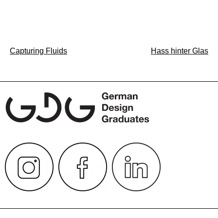
Post
Capturing Fluids
Hass hinter Glas
navigation