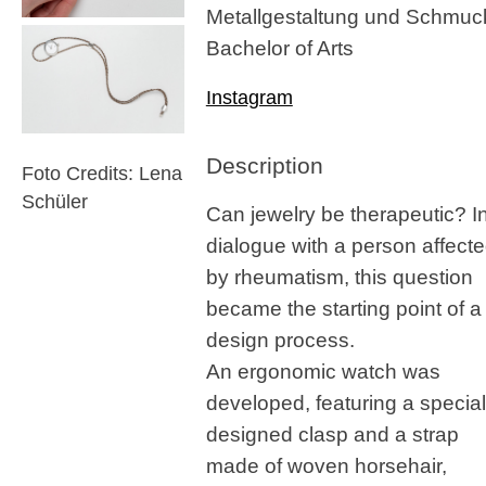
Metallgestaltung und Schmuc
Bachelor of Arts
Instagram
Description
Foto Credits: Lena
Schüler
Can jewelry be therapeutic? I
dialogue with a person affect
by rheumatism, this question
became the starting point of a
design process.
An ergonomic watch was
developed, featuring a special
designed clasp and a strap
made of woven horsehair,