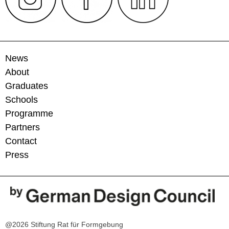
News
About
Graduates
Schools
Programme
Partners
Contact
Press
@2026 Stiftung Rat für Formgebung