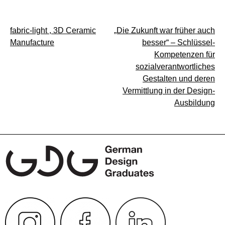
Post
fabric-light , 3D Ceramic
„Die Zukunft war früher auch
Manufacture
besser“ – Schlüssel-
navigation
Kompetenzen für
sozialverantwortliches
Gestalten und deren
Vermittlung in der Design-
Ausbildung