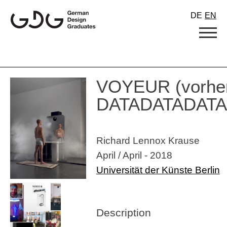
Skip
DE
EN
to
content
VOYEUR (vorhe
DATADATADATA
Richard Lennox Krause
April / April - 2018
Universität der Künste Berlin
Description