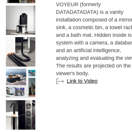
VOYEUR (formerly
DATADATADATA) is a vanity
installation composed of a mirror
sink, a cosmetic bin, a towel rac
and a bath mat. Hidden inside is
system with a camera, a databa
and an artificial intelligence,
analyzing and evaluating the vie
The results are projected on the
viewer's body.
Link to Video