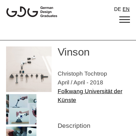
Skip
DE
EN
to
content
Vinson
Christoph Tochtrop
April / April - 2018
Folkwang Universität der
Künste
Description