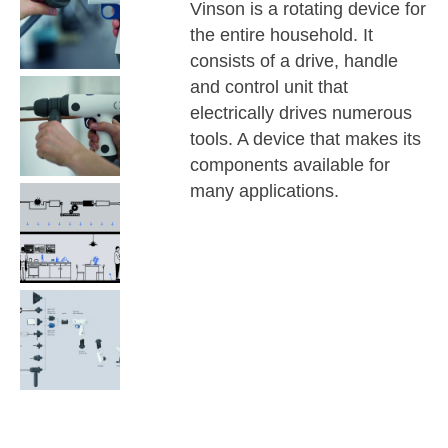
Vinson is a rotating device for
the entire household. It
consists of a drive, handle
and control unit that
electrically drives numerous
tools. A device that makes its
components available for
many applications.