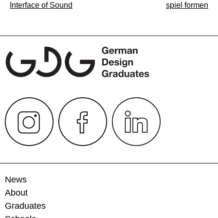
Post
Interface of Sound
spiel formen
navigation
News
About
Graduates