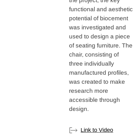
the project, the key
functional and aesthetic
potential of biocement
was investigated and
used to design a piece
of seating furniture. The
chair, consisting of
three individually
manufactured profiles,
was created to make
research more
accessible through
design.
Link to Video