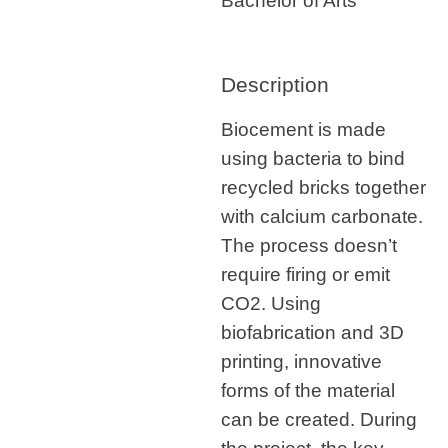
Bachelor of Arts
Description
Biocement is made
using bacteria to bind
recycled bricks together
with calcium carbonate.
The process doesn’t
require firing or emit
CO2. Using
biofabrication and 3D
printing, innovative
forms of the material
can be created. During