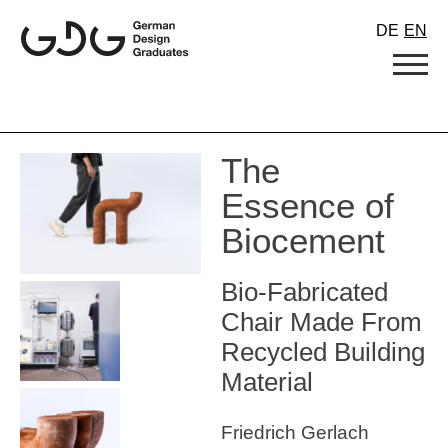
Skip
DE
EN
to
content
The
Essence of
Biocement
Bio-Fabricated
Chair Made From
Recycled Building
Material
Friedrich Gerlach