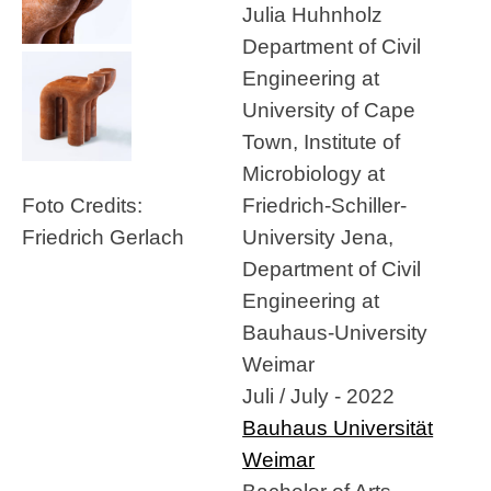
Julia Huhnholz
Department of Civil
Engineering at
University of Cape
Town, Institute of
Microbiology at
Friedrich-Schiller-
Foto Credits:
University Jena,
Friedrich Gerlach
Department of Civil
Engineering at
Bauhaus-University
Weimar
Juli / July - 2022
Bauhaus Universität
Weimar