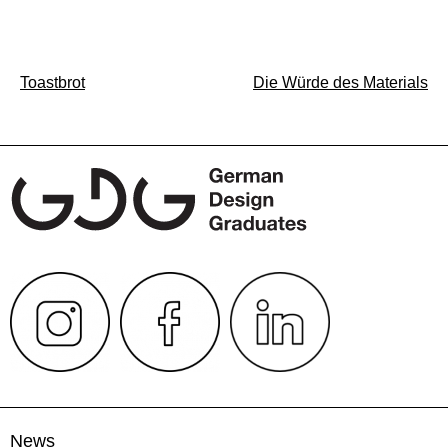
Post
Toastbrot
Die Würde des Materials
navigation
News