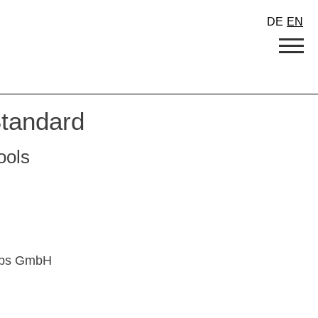
DE
EN
tandard
tools
lebs GmbH