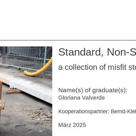
Standard, Non-S
a collection of misfit s
Name(s) of graduate(s):
Gloriana Valverde
Kooperationspartner: Bernd-K
März 2025