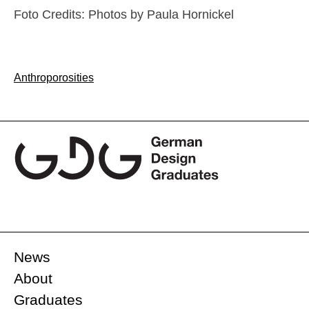
Foto Credits: Photos by Paula Hornickel
Post
Anthroporosities
navigation
News
About
Graduates