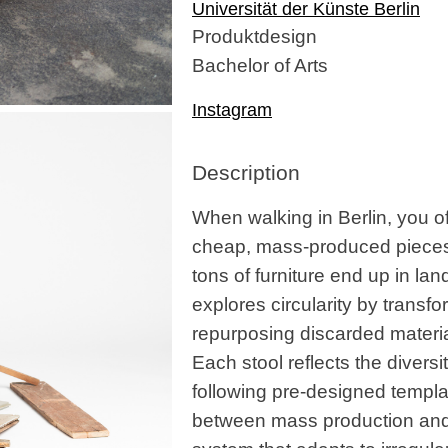
Universität der Künste Berlin
Produktdesign
Bachelor of Arts
Instagram
Description
When walking in Berlin, you of
cheap, mass-produced pieces. I
tons of furniture end up in lan
explores circularity by transf
repurposing discarded materia
Each stool reflects the divers
following pre-designed template
between mass production and 