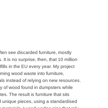
ten see discarded furniture, mostly
t is no surprise, then, that 10 million
dfills in the EU every year. My project
orming wood waste into furniture,
ls instead of relying on new resources.
ity of wood found in dumpsters while
s. The result is furniture that sits
unique pieces, using a standardised