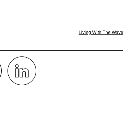
Living With The Wave