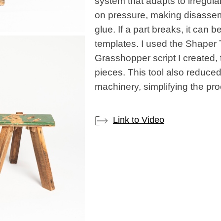
system that adapts to irregula
on pressure, making disassem
glue. If a part breaks, it can 
templates. I used the Shaper
Grasshopper script I created, t
pieces. This tool also reduce
machinery, simplifying the pr
Link to Video