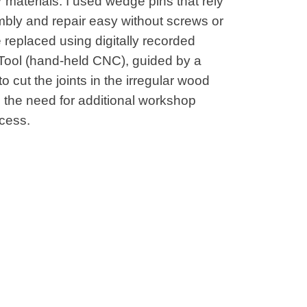
r materials. I used wedge pins that rely
bly and repair easy without screws or
be replaced using digitally recorded
 Tool (hand-held CNC), guided by a
o cut the joints in the irregular wood
d the need for additional workshop
ocess.