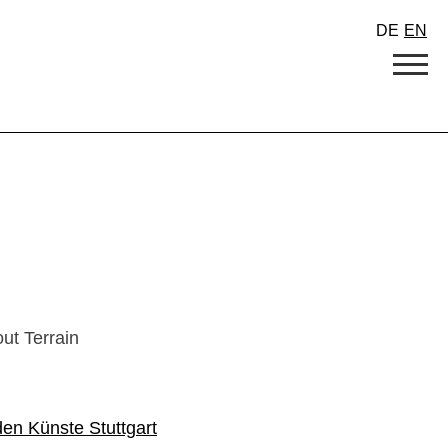
DE
EN
out Terrain
den Künste Stuttgart