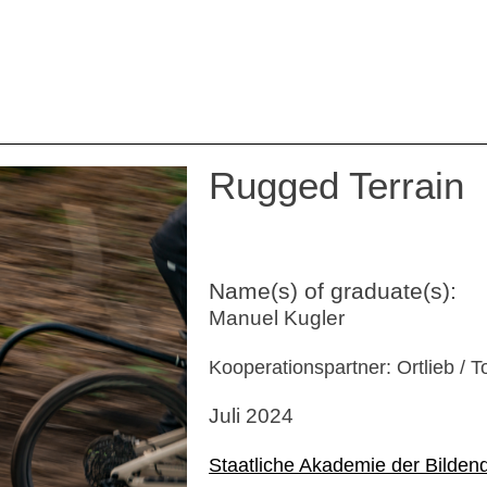
Rugged Terrain
Name(s) of graduate(s):
Manuel Kugler
Kooperationspartner: Ortlieb / T
Juli 2024
Staatliche Akademie der Bilden