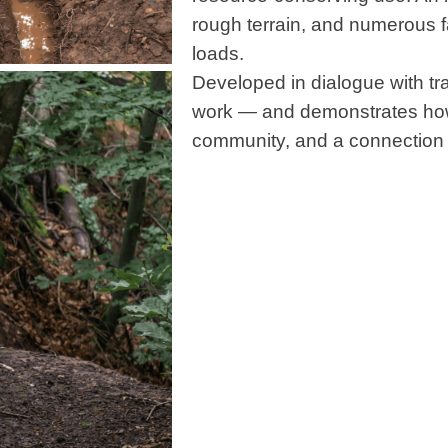
rough terrain, and numerous 
loads.
Developed in dialogue with trai
work — and demonstrates how 
community, and a connection 