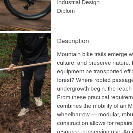
Industrial Design
Diplom
Description
Mountain bike trails emerge 
culture, and preserve nature. 
equipment be transported effic
forest? Where rooted passag
undergrowth begin, the reach 
From these practical requirem
combines the mobility of an MTB
wheelbarrow — modular, robus
construction allows for repair
resource-conserving use. An 