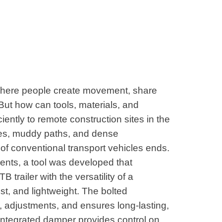
where people create movement, share
But how can tools, materials, and
iently to remote construction sites in the
es, muddy paths, and dense
of conventional transport vehicles ends.
ents, a tool was developed that
 trailer with the versatility of a
t, and lightweight. The bolted
s, adjustments, and ensures long-lasting,
integrated damper provides control on