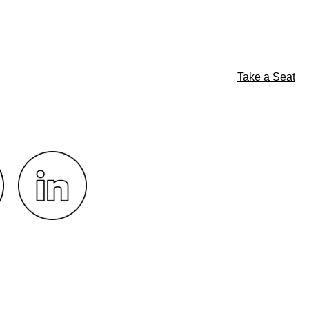
Take a Seat