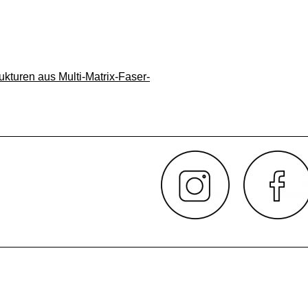
ukturen aus Multi-Matrix-Faser-