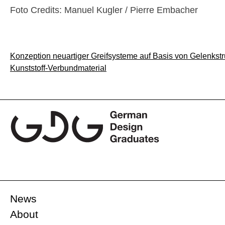
Foto Credits: Manuel Kugler / Pierre Embacher
Post
Konzeption neuartiger Greifsysteme auf Basis von Gelenkstr
Kunststoff-Verbundmaterial
navigation
News
About