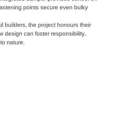
fastening points secure even bulky
l builders, the project honours their
design can foster responsibility,
to nature.