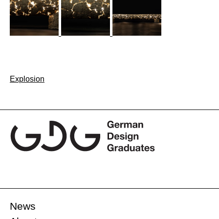
Post
Explosion
navigation
News