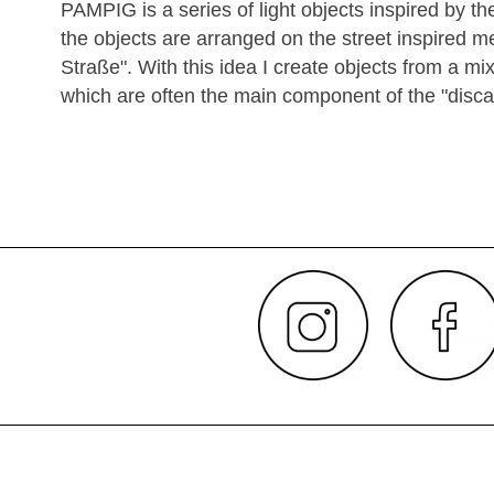
PAMPIG is a series of light objects inspired by th
the objects are arranged on the street inspired m
Straße". With this idea I create objects from a m
which are often the main component of the "discard