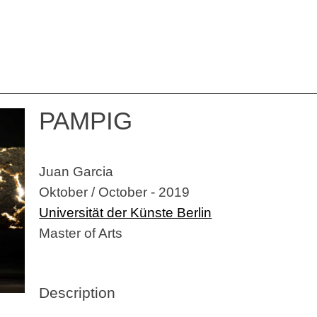
PAMPIG
Juan Garcia
Oktober / October - 2019
Universität der Künste Berlin
Master of Arts
Description