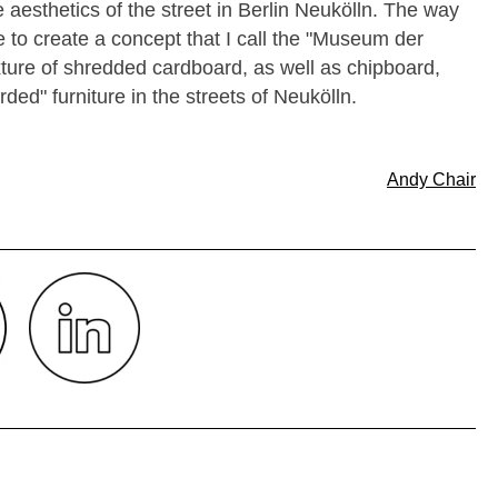
e aesthetics of the street in Berlin Neukölln. The way
e to create a concept that I call the "Museum der
ixture of shredded cardboard, as well as chipboard,
ed" furniture in the streets of Neukölln.
Andy Chair