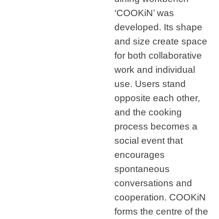
‘COOKiN’ was
developed. Its shape
and size create space
for both collaborative
work and individual
use. Users stand
opposite each other,
and the cooking
process becomes a
social event that
encourages
spontaneous
conversations and
cooperation. COOKiN
forms the centre of the