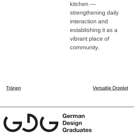
kitchen —
strengthening daily
interaction and
establishing it as a
vibrant place of
community.
Post
Tränen
Versatile Droplet
navigation