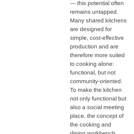
— this potential often
remains untapped.
Many shared kitchens
are designed for
simple, cost-effective
production and are
therefore more suited
to cooking alone:
functional, but not
community-oriented.
To make the kitchen
not only functional but
also a social meeting
place, the concept of
the cooking and
dining workbench