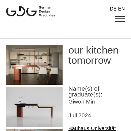
Skip
DE
EN
to
content
our kitchen
tomorrow
Name(s) of
graduate(s):
Giwon Min
Juli 2024
Bauhaus-Universität