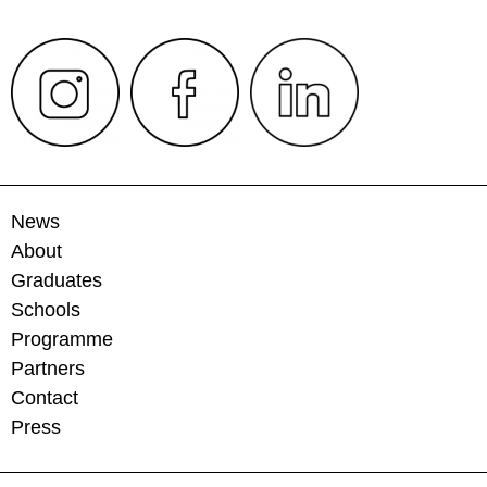
News
About
Graduates
Schools
Programme
Partners
Contact
Press