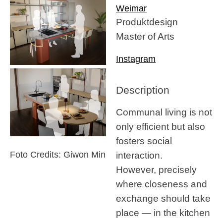
Weimar
Produktdesign
Master of Arts
Instagram
Description
Communal living is not
only efficient but also
fosters social
interaction.
Foto Credits: Giwon Min
However, precisely
where closeness and
exchange should take
place — in the kitchen