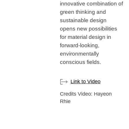
innovative combination of
green thinking and
sustainable design
opens new possibilities
for material design in
forward-looking,
environmentally
conscious fields.
Link to Video
Credits Video: Hayeon
Rhie