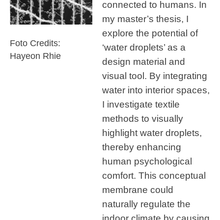
connected to humans. In
my master’s thesis, I
explore the potential of
Foto Credits:
‘water droplets’ as a
Hayeon Rhie
design material and
visual tool. By integrating
water into interior spaces,
I investigate textile
methods to visually
highlight water droplets,
thereby enhancing
human psychological
comfort. This conceptual
membrane could
naturally regulate the
indoor climate by causing