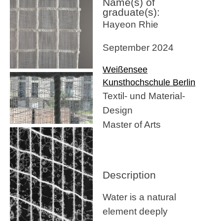
Name(s) of
graduate(s):
Hayeon Rhie
September 2024
Weißensee
Kunsthochschule Berlin
Textil- und Material-
Design
Master of Arts
Description
Water is a natural
element deeply