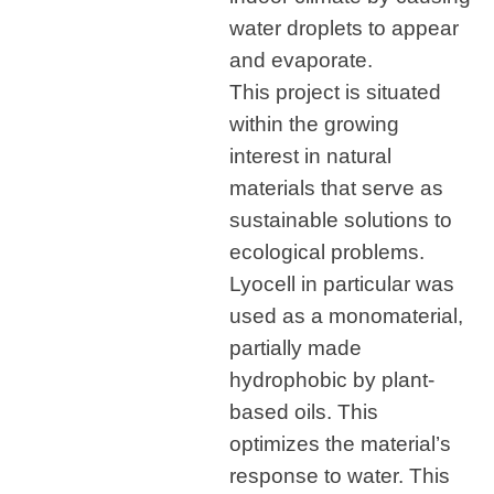
water droplets to appear
and evaporate.
This project is situated
within the growing
interest in natural
materials that serve as
sustainable solutions to
ecological problems.
Lyocell in particular was
used as a monomaterial,
partially made
hydrophobic by plant-
based oils. This
optimizes the material’s
response to water. This