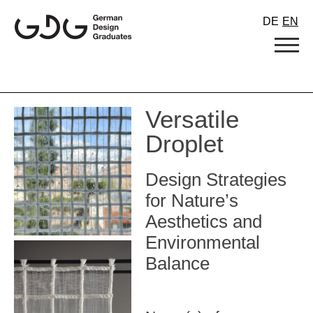
Skip
DE
EN
to
content
Versatile
Droplet
Design Strategies
for Nature’s
Aesthetics and
Environmental
Balance