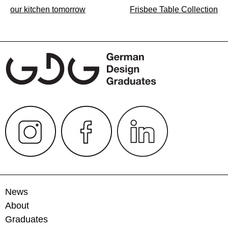
Post
our kitchen tomorrow
Frisbee Table Collection
navigation
News
About
Graduates