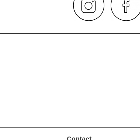
Contact