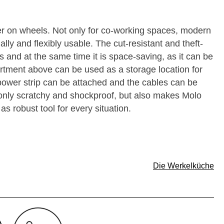
er on wheels. Not only for co-working spaces, modern
ally and flexibly usable. The cut-resistant and theft-
s and at the same time it is space-saving, as it can be
rtment above can be used as a storage location for
 power strip can be attached and the cables can be
t only scratchy and shockproof, but also makes Molo
as robust tool for every situation.
Die Werkelküche