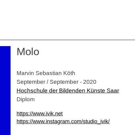
Molo
Marvin Sebastian Köth
September / September - 2020
Hochschule der Bildenden Künste Saar
Diplom
https://www.ivik.net
https://www.instagram.com/studio_ivik/