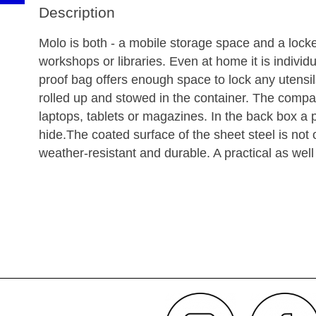
Description
Molo is both - a mobile storage space and a lock
workshops or libraries. Even at home it is individu
proof bag offers enough space to lock any utensil
rolled up and stowed in the container. The compa
laptops, tablets or magazines. In the back box a
hide.The coated surface of the sheet steel is no
weather-resistant and durable. A practical as well 