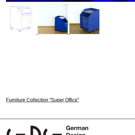
Post
Furniture Collection “Super Office”
navigation