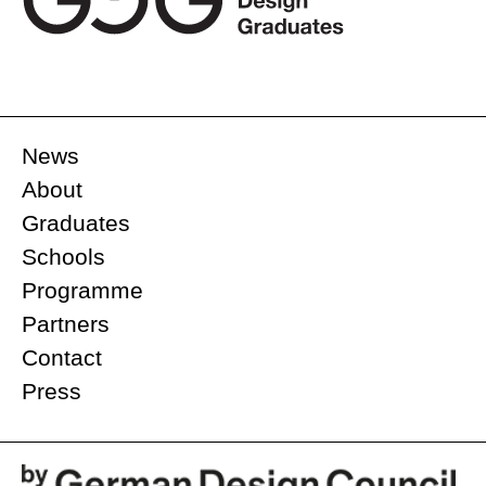
News
About
Graduates
Schools
Programme
Partners
Contact
Press