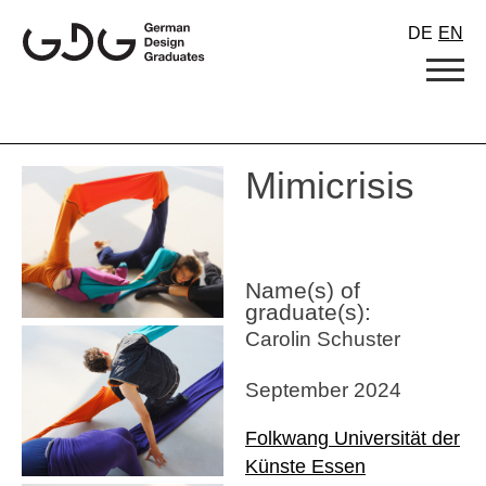
Skip
DE
EN
to
content
Mimicrisis
Name(s) of
graduate(s):
Carolin Schuster
September 2024
Folkwang Universität der
Künste Essen