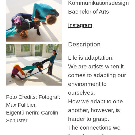
Kommunikationsdesign
Bachelor of Arts
Instagram
Description
Life is adaptation.
We are artists when it
comes to adapting our
environment to
ourselves.
Foto Credits: Fotograf:
How we adapt to one
Max Füllbier,
another, however, is
Eigentümerin: Carolin
harder to grasp.
Schuster
The connections we