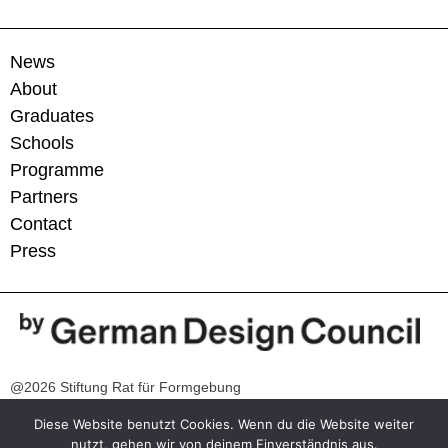
News
About
Graduates
Schools
Programme
Partners
Contact
Press
@2026 Stiftung Rat für Formgebung
Diese Website benutzt Cookies. Wenn du die Website weiter
Contact
nutzt, gehen wir von deinem Einverständnis aus.