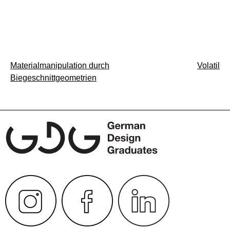
Post
Materialmanipulation durch
Volatil
Biegeschnittgeometrien
navigation