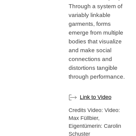
Through a system of
variably linkable
garments, forms
emerge from multiple
bodies that visualize
and make social
connections and
distortions tangible
through performance.
Link to Video
Credits Video: Video:
Max Füllbier,
Eigentümerin: Carolin
Schuster