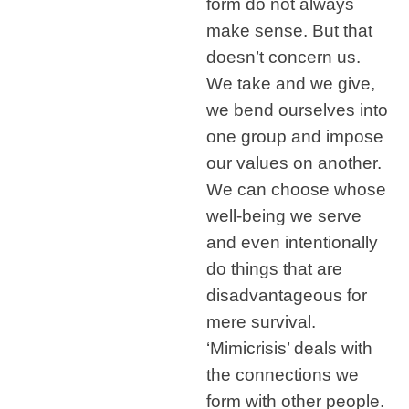
form do not always
make sense. But that
doesn’t concern us.
We take and we give,
we bend ourselves into
one group and impose
our values on another.
We can choose whose
well-being we serve
and even intentionally
do things that are
disadvantageous for
mere survival.
‘Mimicrisis’ deals with
the connections we
form with other people.