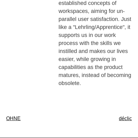
established concepts of
workspaces, aiming for un-
parallel user satisfaction. Just
like a "Lehrling/Apprentice", it
supports us in our work
process with the skills we
instilled and makes our lives
easier, while growing in
capabilities as the product
matures, instead of becoming
obsolete.
Post
OHNE
déclic
navigation