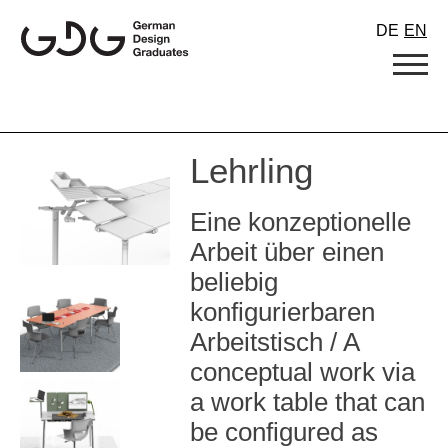
Skip
DE
EN
to
content
Lehrling
Eine konzeptionelle
Arbeit über einen
beliebig
konfigurierbaren
Arbeitstisch / A
conceptual work via
a work table that can
be configured as