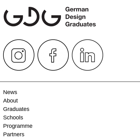
News
About
Graduates
Schools
Programme
Partners