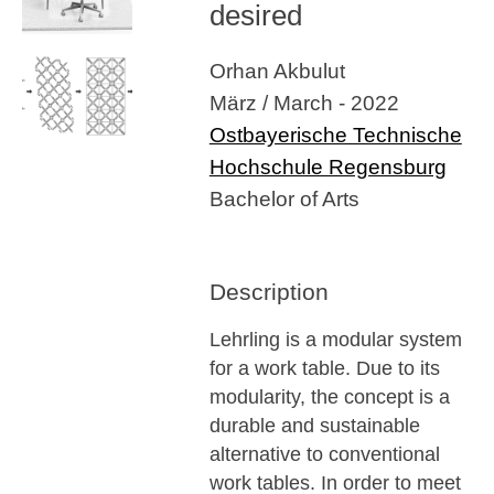
desired
Orhan Akbulut
März / March - 2022
Ostbayerische Technische
Hochschule Regensburg
Bachelor of Arts
Description
Lehrling is a modular system
for a work table. Due to its
modularity, the concept is a
durable and sustainable
alternative to conventional
work tables. In order to meet