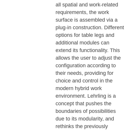
all spatial and work-related
requirements, the work
surface is assembled via a
plug-in construction. Different
options for table legs and
additional modules can
extend its functionality. This
allows the user to adjust the
configuration according to
their needs, providing for
choice and control in the
modern hybrid work
environment. Lehrling is a
concept that pushes the
boundaries of possibilities
due to its modularity, and
rethinks the previously