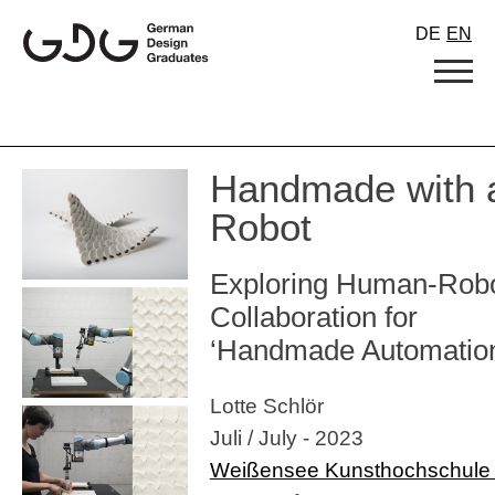
Skip
DE
EN
to
content
Handmade with 
Robot
Exploring Human-Rob
Collaboration for
‘Handmade Automatio
Lotte Schlör
Juli / July - 2023
Weißensee Kunsthochschule 