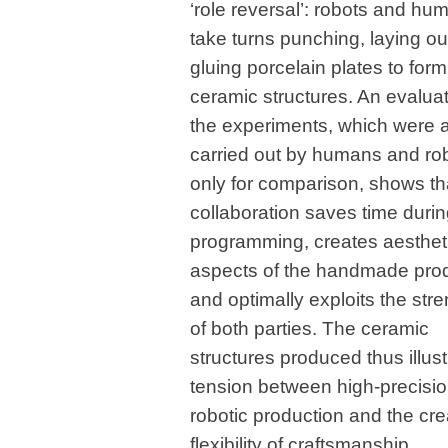
‘role reversal’: robots and hu
take turns punching, laying ou
gluing porcelain plates to form
ceramic structures. An evaluat
the experiments, which were 
carried out by humans and ro
only for comparison, shows th
collaboration saves time duri
programming, creates aesthet
aspects of the handmade pro
and optimally exploits the str
of both parties. The ceramic
structures produced thus illust
tension between high-precisi
robotic production and the cre
flexibility of craftsmanship.