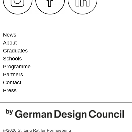
News
About
Graduates
Schools
Programme
Partners
Contact
Press
@2026 Stiftung Rat für Formgebung