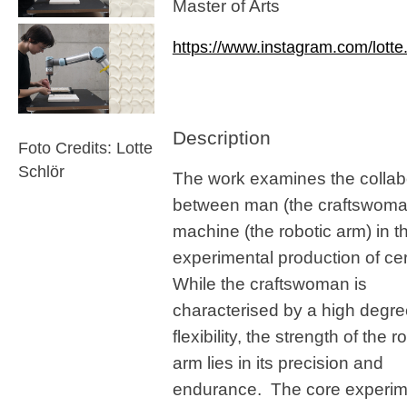
Master of Arts
https://www.instagram.com/lotte.
Description
Foto Credits: Lotte
Schlör
The work examines the collab
between man (the craftswoma
machine (the robotic arm) in t
experimental production of ce
While the craftswoman is
characterised by a high degre
flexibility, the strength of the r
arm lies in its precision and
endurance. The core experime