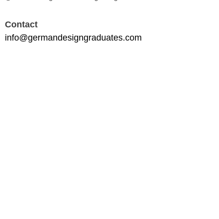
Contact
info@germandesigngraduates.com