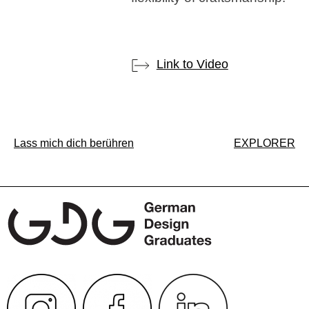
Link to Video
Post
Lass mich dich berühren
EXPLORER
navigation