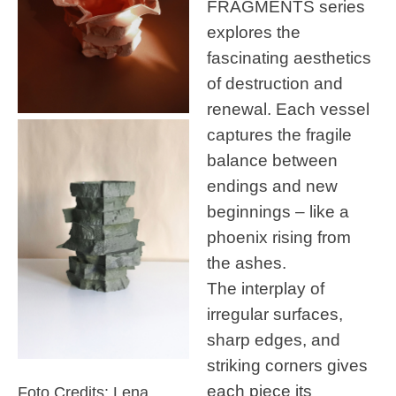
FRAGMENTS series
explores the
fascinating aesthetics
of destruction and
renewal. Each vessel
captures the fragile
balance between
endings and new
beginnings – like a
phoenix rising from
the ashes.
The interplay of
irregular surfaces,
sharp edges, and
striking corners gives
each piece its
Foto Credits: Lena