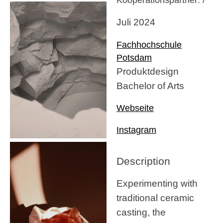
Juli 2024
Fachhochschule
Potsdam
Produktdesign
Bachelor of Arts
Webseite
Instagram
Description
Experimenting with
traditional ceramic
casting, the