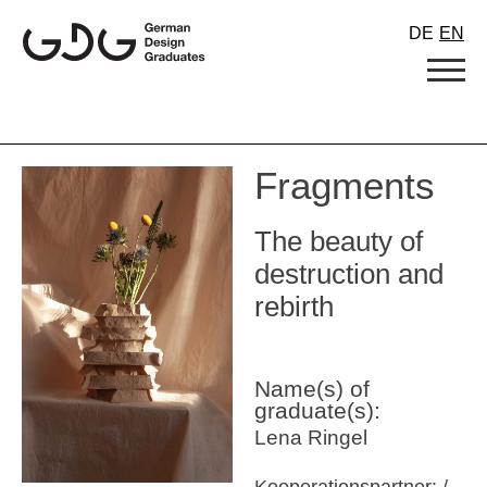
Skip
DE
EN
to
content
Fragments
The beauty of
destruction and
rebirth
Name(s) of
graduate(s):
Lena Ringel
Kooperationspartner: /