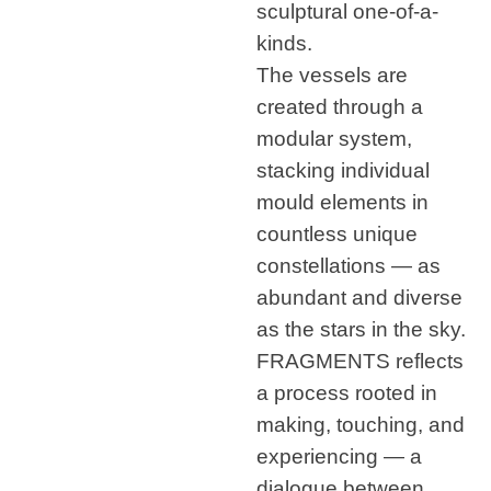
sculptural one-of-a-
kinds.
The vessels are
created through a
modular system,
stacking individual
mould elements in
countless unique
constellations — as
abundant and diverse
as the stars in the sky.
FRAGMENTS reflects
a process rooted in
making, touching, and
experiencing — a
dialogue between