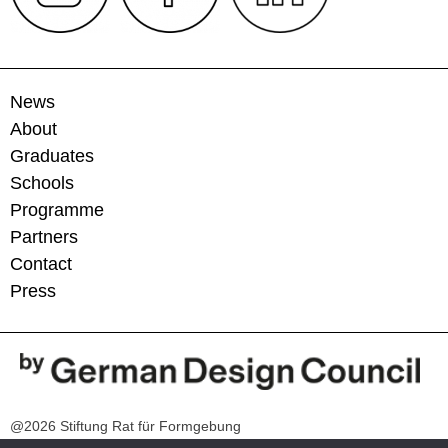
News
About
Graduates
Schools
Programme
Partners
Contact
Press
@2026 Stiftung Rat für Formgebung