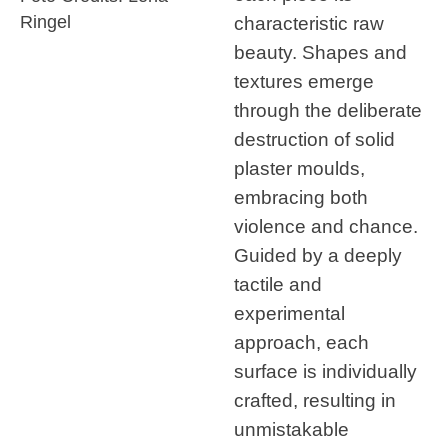
characteristic raw
Ringel
beauty. Shapes and
textures emerge
through the deliberate
destruction of solid
plaster moulds,
embracing both
violence and chance.
Guided by a deeply
tactile and
experimental
approach, each
surface is individually
crafted, resulting in
unmistakable