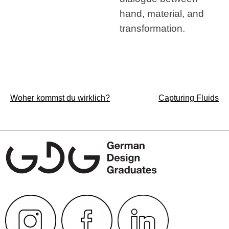
hand, material, and
transformation.
Post
Woher kommst du wirklich?
Capturing Fluids
navigation