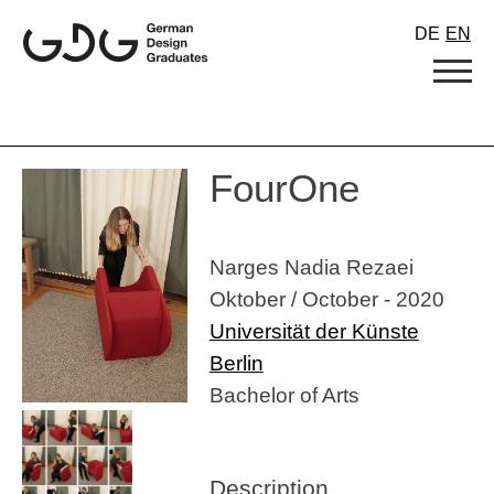
Skip
DE
EN
to
content
FourOne
Narges Nadia Rezaei
Oktober / October - 2020
Universität der Künste
Berlin
Bachelor of Arts
Description