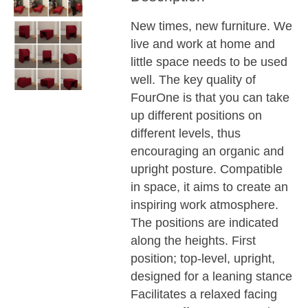
New times, new furniture. We
live and work at home and
little space needs to be used
well. The key quality of
FourOne is that you can take
up different positions on
different levels, thus
encouraging an organic and
upright posture. Compatible
in space, it aims to create an
inspiring work atmosphere.
The positions are indicated
along the heights. First
position; top-level, upright,
designed for a leaning stance
Facilitates a relaxed facing