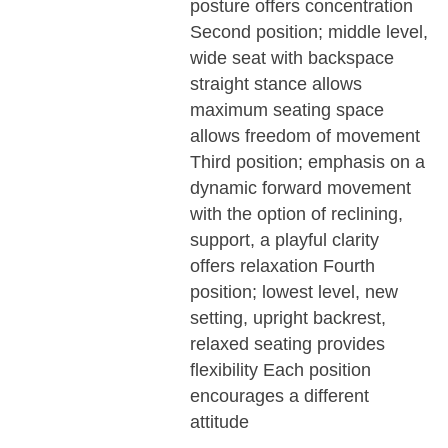
posture offers concentration
Second position; middle level,
wide seat with backspace
straight stance allows
maximum seating space
allows freedom of movement
Third position; emphasis on a
dynamic forward movement
with the option of reclining,
support, a playful clarity
offers relaxation Fourth
position; lowest level, new
setting, upright backrest,
relaxed seating provides
flexibility Each position
encourages a different
attitude