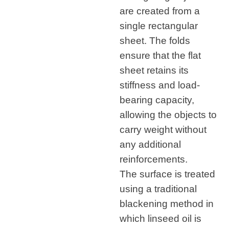
are created from a
single rectangular
sheet. The folds
ensure that the flat
sheet retains its
stiffness and load-
bearing capacity,
allowing the objects to
carry weight without
any additional
reinforcements.
The surface is treated
using a traditional
blackening method in
which linseed oil is