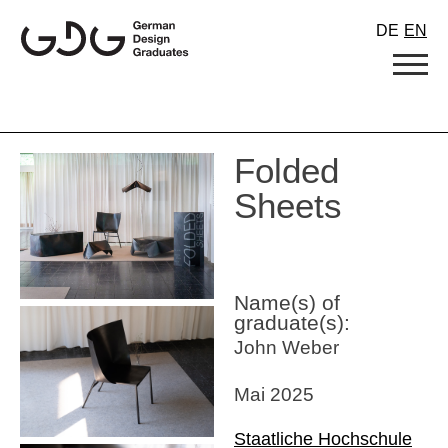
Skip
DE
EN
to
content
Folded
Sheets
Name(s) of
graduate(s):
John Weber
Mai 2025
Staatliche Hochschule