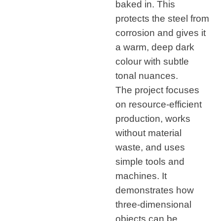
baked in. This
protects the steel from
corrosion and gives it
a warm, deep dark
colour with subtle
tonal nuances.
The project focuses
on resource-efficient
production, works
without material
waste, and uses
simple tools and
machines. It
demonstrates how
three-dimensional
objects can be