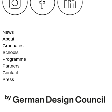
News
About
Graduates
Schools
Programme
Partners
Contact
Press