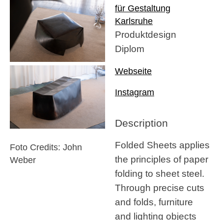
für Gestaltung
Karlsruhe
Produktdesign
Diplom
Webseite
Instagram
Description
Folded Sheets applies
Foto Credits: John
the principles of paper
Weber
folding to sheet steel.
Through precise cuts
and folds, furniture
and lighting objects