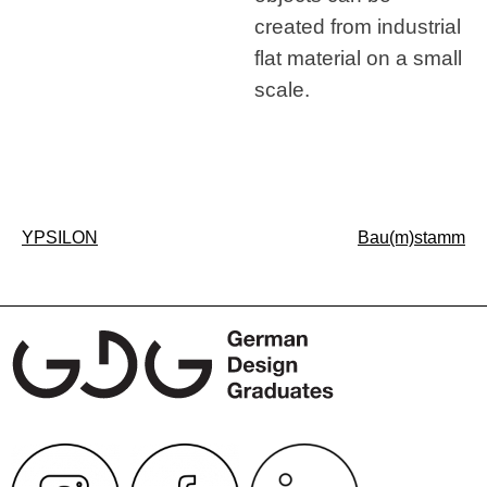
created from industrial
flat material on a small
scale.
Post
YPSILON
Bau(m)stamm
navigation