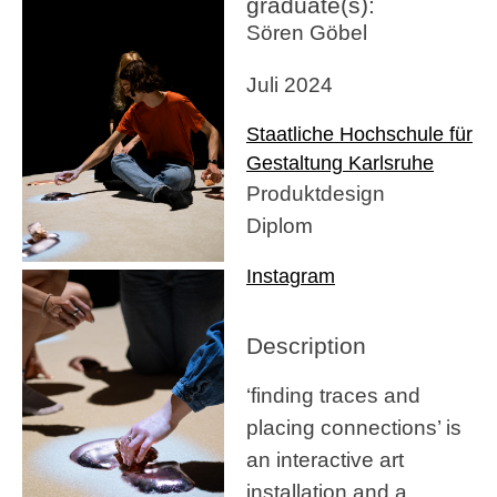
graduate(s):
Sören Göbel
Juli 2024
Staatliche Hochschule für
Gestaltung Karlsruhe
Produktdesign
Diplom
Instagram
Description
‘finding traces and
placing connections’ is
an interactive art
installation and a