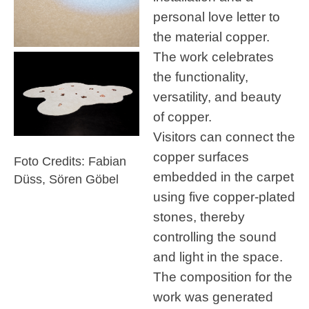
personal love letter to
the material copper.
The work celebrates
the functionality,
versatility, and beauty
of copper.
Visitors can connect the
copper surfaces
Foto Credits: Fabian
embedded in the carpet
Düss, Sören Göbel
using five copper-plated
stones, thereby
controlling the sound
and light in the space.
The composition for the
work was generated