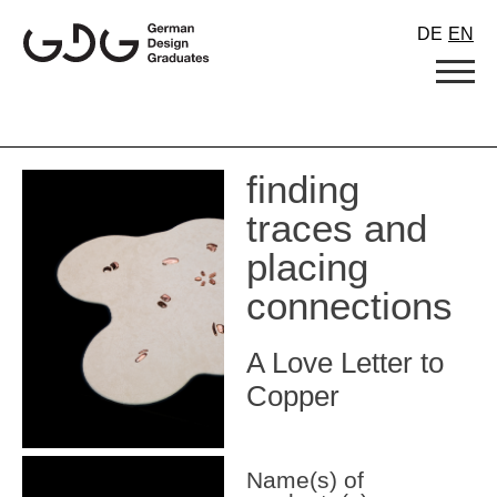
Skip
DE
EN
to
content
finding
traces and
placing
connections
A Love Letter to
Copper
Name(s) of