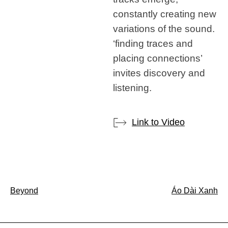
constantly creating new
variations of the sound.
‘finding traces and
placing connections’
invites discovery and
listening.
Link to Video
Post
Beyond
Áo Dài Xanh
navigation