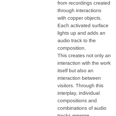
from recordings created
through interactions
with copper objects.
Each activated surface
lights up and adds an
audio track to the
composition.
This creates not only an
interaction with the work
itself but also an
interaction between
visitors. Through this
interplay, individual
compositions and
combinations of audio
tracks emerge,