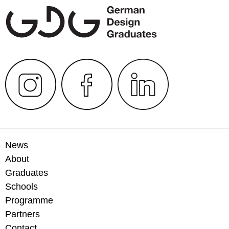
News
About
Graduates
Schools
Programme
Partners
Contact