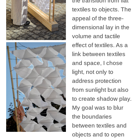
the transition from flat
textiles to objects. The
appeal of the three-
dimensional lay in the
volume and tactile
effect of textiles. As a
link between textiles
and space, I chose
light, not only to
address protection
from sunlight but also
to create shadow play.
My goal was to blur
the boundaries
between textiles and
objects and to open