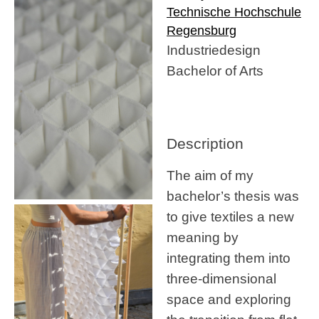
Technische Hochschule
Regensburg
Industriedesign
Bachelor of Arts
Description
The aim of my
bachelor’s thesis was
to give textiles a new
meaning by
integrating them into
three-dimensional
space and exploring