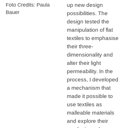
up new design
Foto Credits: Paula
Bauer
possibilities. The
design tested the
manipulation of flat
textiles to emphasise
their three-
dimensionality and
alter their light
permeability. In the
process, I developed
a mechanism that
made it possible to
use textiles as
malleable materials
and explore their