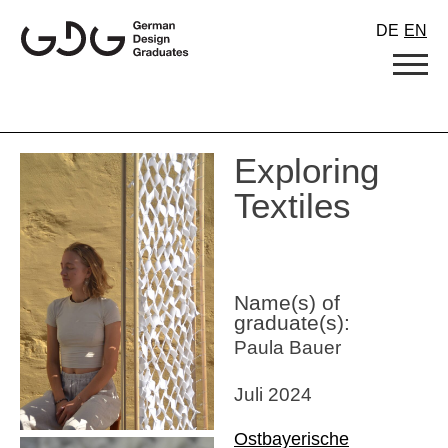
Skip
DE
EN
to
content
Exploring
Textiles
Name(s) of
graduate(s):
Paula Bauer
Juli 2024
Ostbayerische