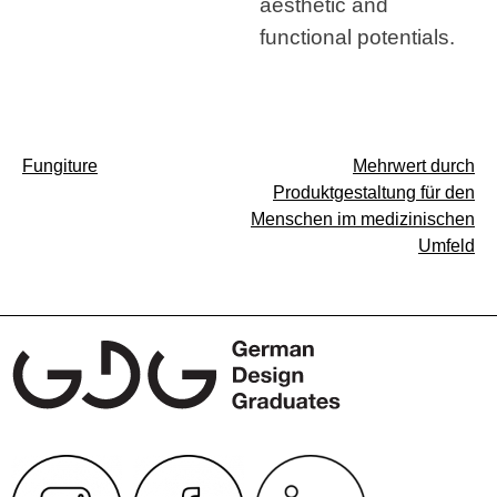
aesthetic and
functional potentials.
Post
Fungiture
Mehrwert durch
Produktgestaltung für den
navigation
Menschen im medizinischen
Umfeld