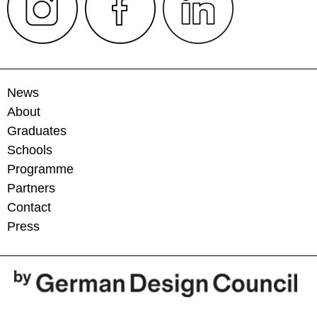
News
About
Graduates
Schools
Programme
Partners
Contact
Press