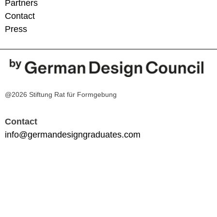
Partners
Contact
Press
@2026 Stiftung Rat für Formgebung
Contact
info@germandesigngraduates.com