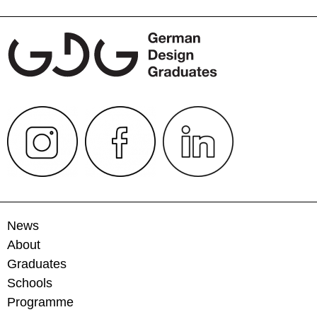
navigation
News
About
Graduates
Schools
Programme