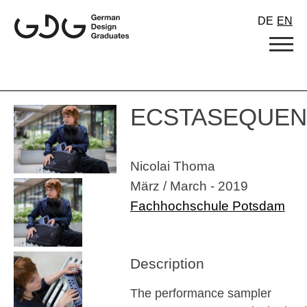
Skip
DE
EN
to
content
ECSTASEQUE
Nicolai Thoma
März / March - 2019
Fachhochschule Potsdam
Description
The performance sampler