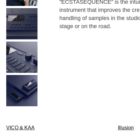
"ECSTASEQUENCE" is the intui
instrument that improves the cre
handling of samples in the studi
stage or on the road.
Post
VICO & KAA
Illusion