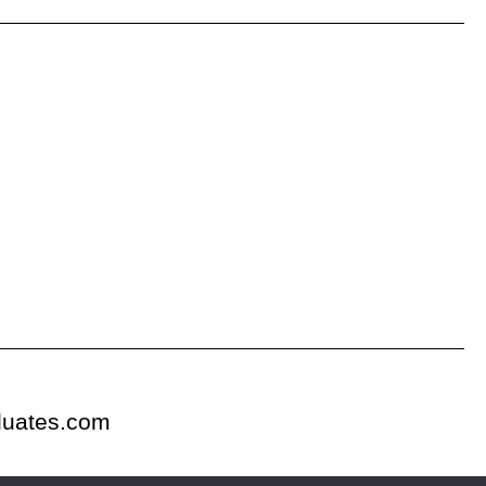
duates.com