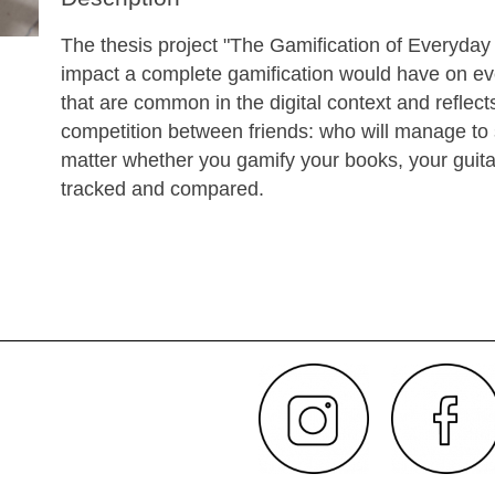
The thesis project "The Gamification of Everyday 
impact a complete gamification would have on ever
that are common in the digital context and reflects 
competition between friends: who will manage to s
matter whether you gamify your books, your guitar
tracked and compared.