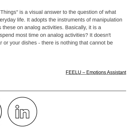
Things" is a visual answer to the question of what
yday life. It adopts the instruments of manipulation
these on analog activities. Basically, it is a
pend most time on analog activities? It doesn't
 or your dishes - there is nothing that cannot be
FEELU – Emotions Assistant