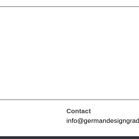
Contact
info@germandesigngra