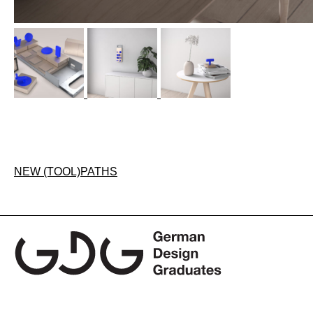
Post
NEW (TOOL)PATHS
navigation