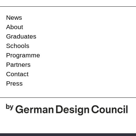
News
About
Graduates
Schools
Programme
Partners
Contact
Press