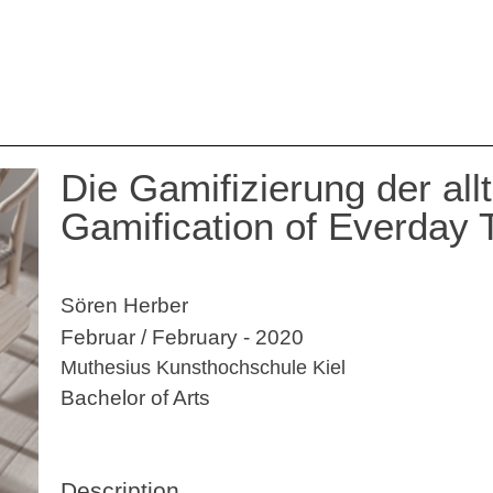
Die Gamifizierung der all
Gamification of Everday 
Sören Herber
Februar / February - 2020
Muthesius Kunsthochschule Kiel
Bachelor of Arts
Description