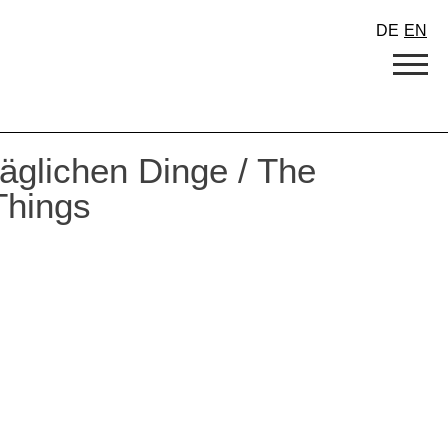
DE
EN
täglichen Dinge / The
Things