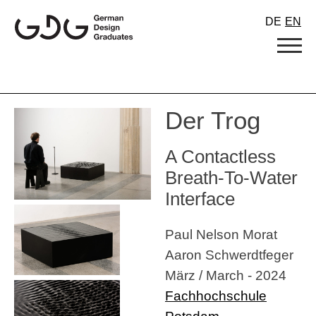
Skip
DE
EN
to
content
Der Trog
A Contactless
Breath-To-Water
Interface
Paul Nelson Morat
Aaron Schwerdtfeger
März / March - 2024
Fachhochschule