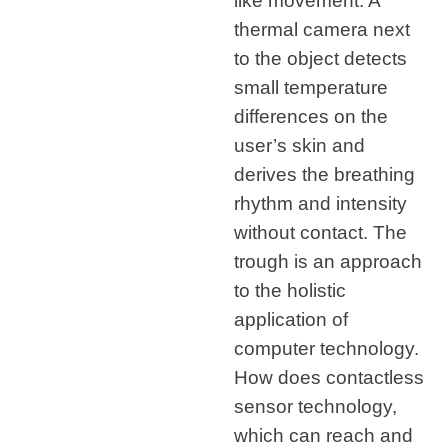
like movement. A
thermal camera next
to the object detects
small temperature
differences on the
user’s skin and
derives the breathing
rhythm and intensity
without contact. The
trough is an approach
to the holistic
application of
computer technology.
How does contactless
sensor technology,
which can reach and