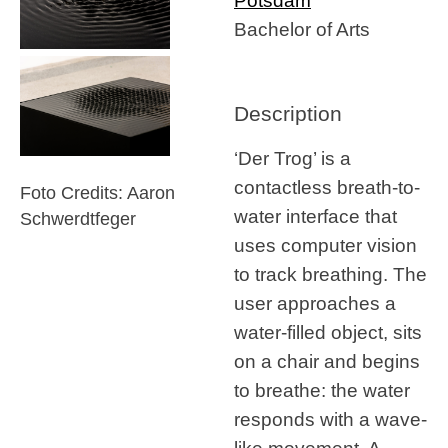
Potsdam
Bachelor of Arts
Description
‘Der Trog’ is a
contactless breath-to-
Foto Credits: Aaron
water interface that
Schwerdtfeger
uses computer vision
to track breathing. The
user approaches a
water-filled object, sits
on a chair and begins
to breathe: the water
responds with a wave-