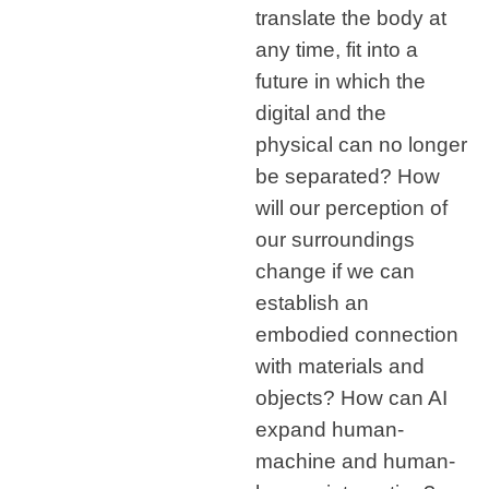
translate the body at
any time, fit into a
future in which the
digital and the
physical can no longer
be separated? How
will our perception of
our surroundings
change if we can
establish an
embodied connection
with materials and
objects? How can AI
expand human-
machine and human-