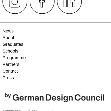
News
About
Graduates
Schools
Programme
Partners
Contact
Press