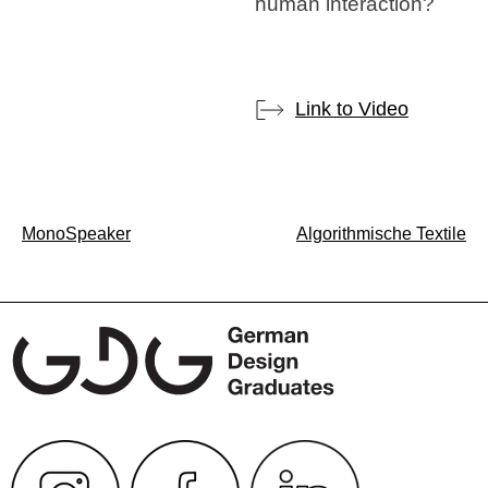
human interaction?
Link to Video
Post
MonoSpeaker
Algorithmische Textile
navigation