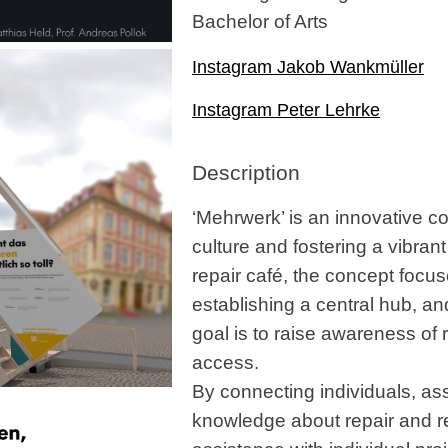
Bachelor of Arts
Instagram Jakob Wankmüller
Instagram Peter Lehrke
Description
‘Mehrwerk’ is an innovative c
culture and fostering a vibran
repair café, the concept focus
establishing a central hub, an
goal is to raise awareness of r
access.
By connecting individuals, ass
knowledge about repair and re