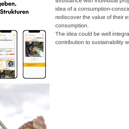
assistance with individual proj
idea of a consumption-consci
rediscover the value of their 
consumption.
The idea could be well integr
contribution to sustainability 