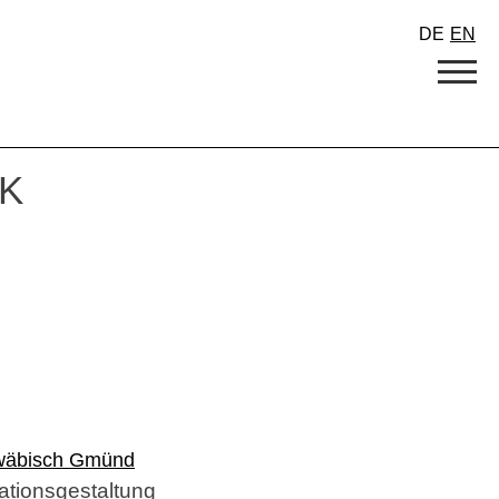
DE
EN
K
hwäbisch Gmünd
tionsgestaltung