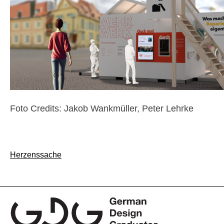
Foto Credits: Jakob Wankmüller, Peter Lehrke
Post
Herzenssache
navigation