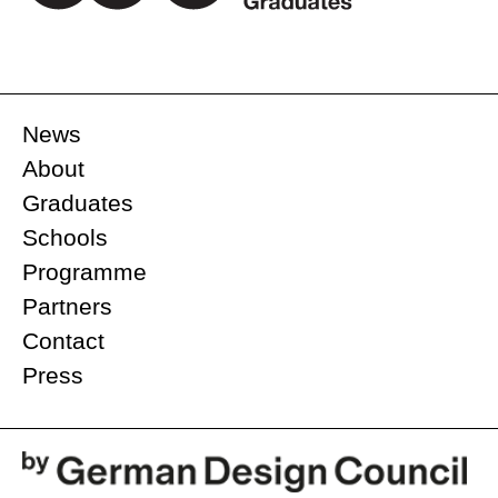
News
About
Graduates
Schools
Programme
Partners
Contact
Press