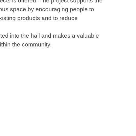
ects is offered. The project supports the
ous space by encouraging people to
existing products and to reduce
ated into the hall and makes a valuable
within the community.