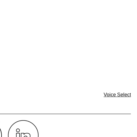
Voice Select