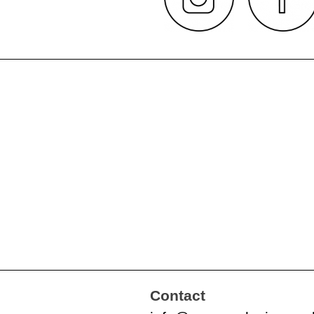
Contact