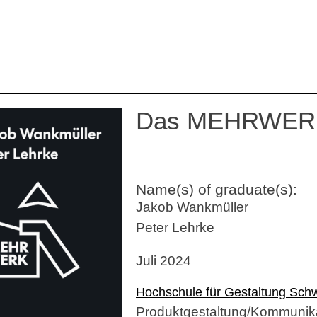
Das MEHRWER
Name(s) of graduate(s):
Jakob Wankmüller
Peter Lehrke
Juli 2024
Hochschule für Gestaltung Sc
Produktgestaltung/Kommunika