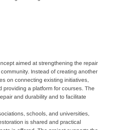
oncept aimed at strengthening the repair
t community. Instead of creating another
es on connecting existing initiatives,
d providing a platform for courses. The
epair and durability and to facilitate
ociations, schools, and universities,
storation is shared and practical