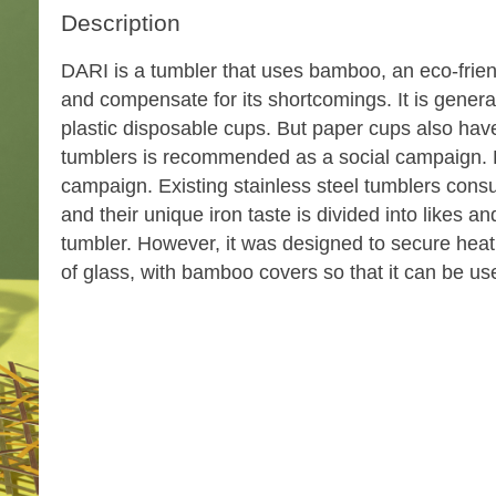
Description
DARI is a tumbler that uses bamboo, an eco-friend
and compensate for its shortcomings. It is genera
plastic disposable cups. But paper cups also have 
tumblers is recommended as a social campaign. 
campaign. Existing stainless steel tumblers cons
and their unique iron taste is divided into likes an
tumbler. However, it was designed to secure hea
of glass, with bamboo covers so that it can be us