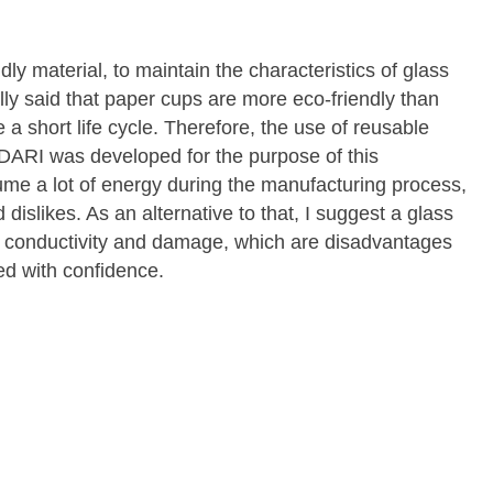
ly material, to maintain the characteristics of glass
lly said that paper cups are more eco-friendly than
a short life cycle. Therefore, the use of reusable
DARI was developed for the purpose of this
ume a lot of energy during the manufacturing process,
d dislikes. As an alternative to that, I suggest a glass
t conductivity and damage, which are disadvantages
ed with confidence.