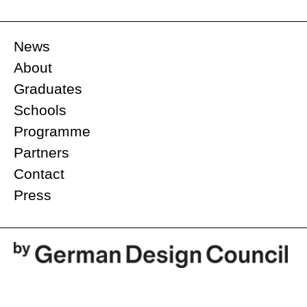
News
About
Graduates
Schools
Programme
Partners
Contact
Press