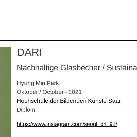
DARI
Nachhaltige Glasbecher / Sustain
Hyung Min Park
Oktober / October - 2021
Hochschule der Bildenden Künste Saar
Diplom
https://www.instagram.com/seoul_ori_91/