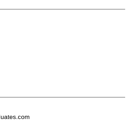
duates.com