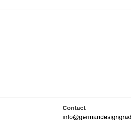
Contact
info@germandesigngra