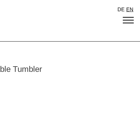
DE
EN
able Tumbler