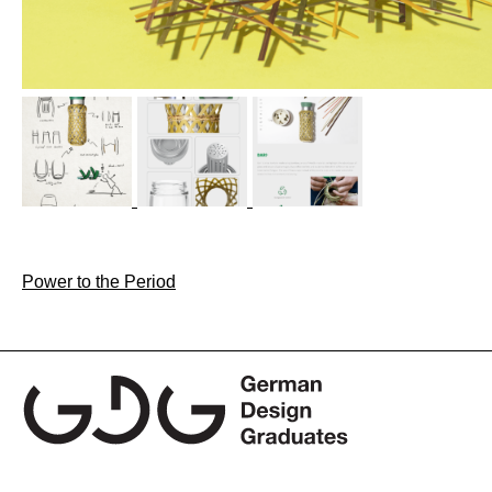
Post
Power to the Period
navigation