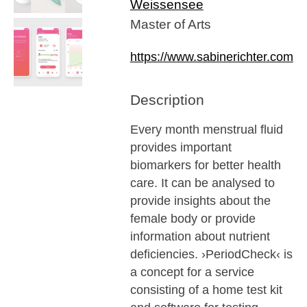
Weissensee
Master of Arts
https://www.sabinerichter.com
Description
Every month menstrual fluid
provides important
biomarkers for better health
care. It can be analysed to
provide insights about the
female body or provide
information about nutrient
deficiencies. ›PeriodCheck‹ is
a concept for a service
consisting of a home test kit