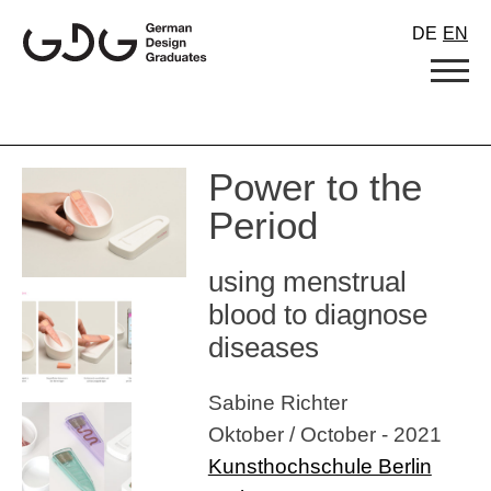
Skip
DE
EN
to
content
Power to the
Period
using menstrual
blood to diagnose
diseases
Sabine Richter
Oktober / October - 2021
Kunsthochschule Berlin