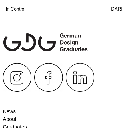
Post
In Control
DARI
navigation
News
About
Graduates