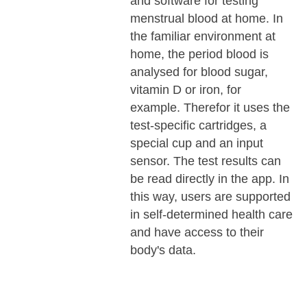
and software for testing
menstrual blood at home. In
the familiar environment at
home, the period blood is
analysed for blood sugar,
vitamin D or iron, for
example. Therefor it uses the
test-specific cartridges, a
special cup and an input
sensor. The test results can
be read directly in the app. In
this way, users are supported
in self-determined health care
and have access to their
body's data.