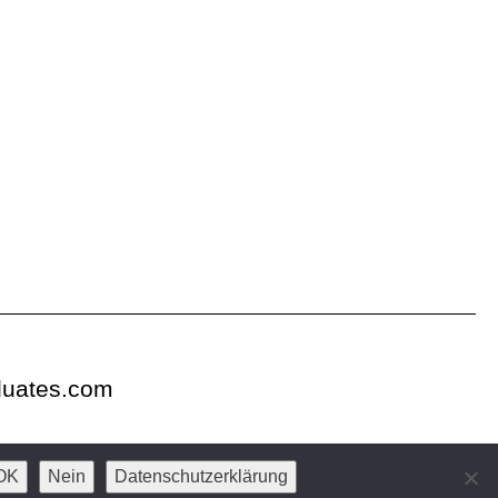
duates.com
OK
Nein
Datenschutzerklärung