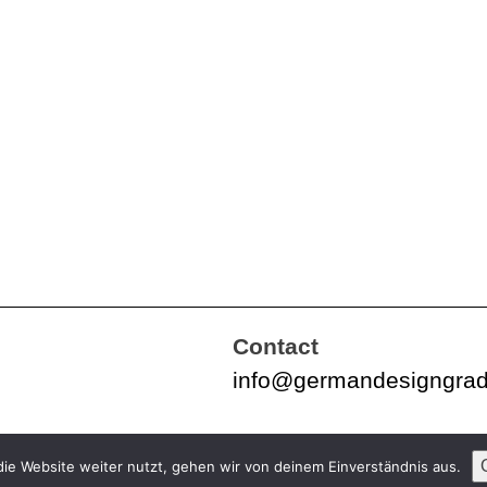
Contact
info@germandesigngra
ie Website weiter nutzt, gehen wir von deinem Einverständnis aus.