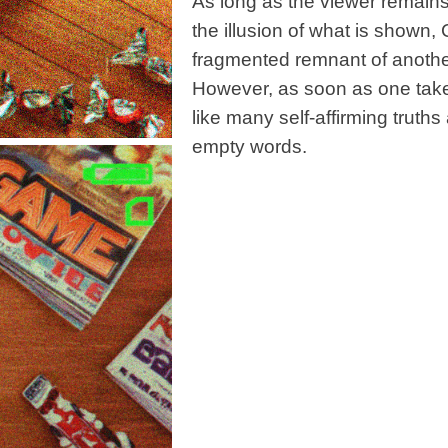
As long as the viewer remains 
the illusion of what is shown,
fragmented remnant of anothe
However, as soon as one takes
like many self-affirming truths
empty words.