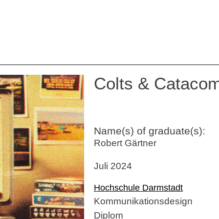
Colts & Cataco
Name(s) of graduate(s):
Robert Gärtner
Juli 2024
Hochschule Darmstadt
Kommunikationsdesign
Diplom