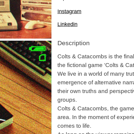
Instagram
Linkedin
Description
Colts & Catacombs is the fina
the fictional game ‘Colts & C
We live in a world of many tru
emergence of alternative narr
their own truths and perspectiv
groups.
Colts & Catacombs, the game I
area. In the moment of experie
comes to life.