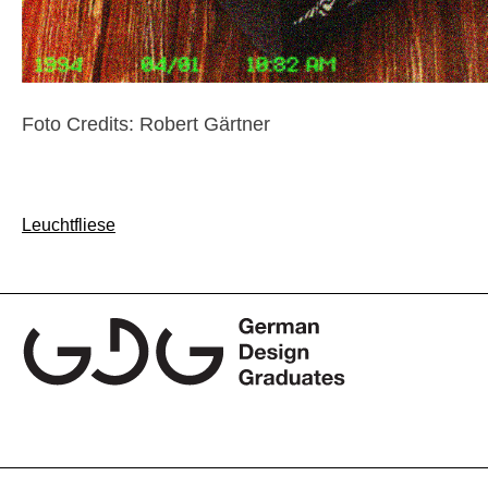
Foto Credits: Robert Gärtner
Post
Leuchtfliese
navigation