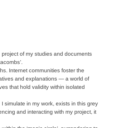
l project of my studies and documents
atacombs’.
ths. Internet communities foster the
atives and explanations — a world of
es that hold validity within isolated
 simulate in my work, exists in this grey
ncing and interacting with my project, it