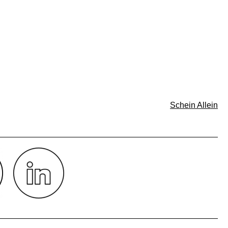
Schein Allein