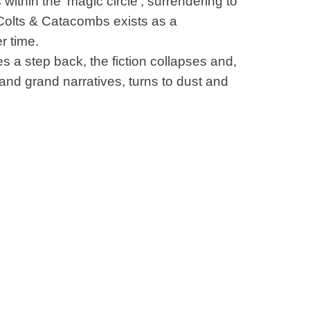
within the ‘magic circle’, surrendering to
 Colts & Catacombs exists as a
r time.
 a step back, the fiction collapses and,
 and grand narratives, turns to dust and