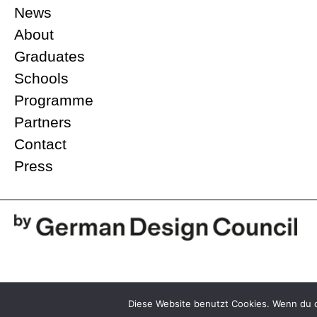
News
About
Graduates
Schools
Programme
Partners
Contact
Press
@2026 Stiftung Rat für Formgebung
Diese Website benutzt Cookies. Wenn du d