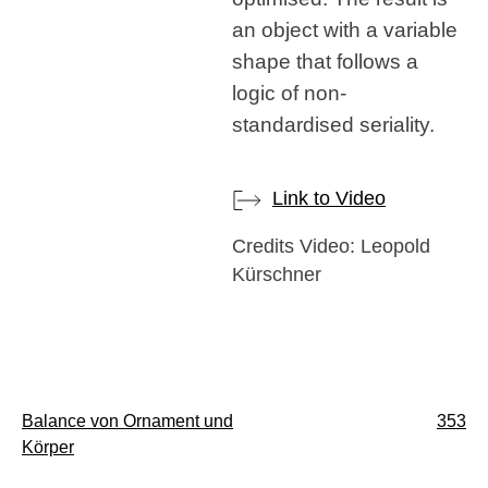
an object with a variable
shape that follows a
logic of non-
standardised seriality.
Link to Video
Credits Video: Leopold
Kürschner
Post
Balance von Ornament und
353
Körper
navigation