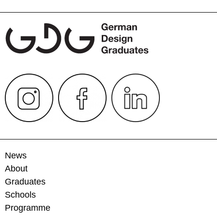
News
About
Graduates
Schools
Programme