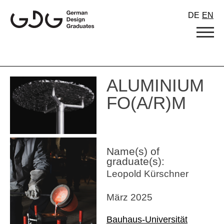
Skip
DE
EN
to
content
ALUMINIUM
FO(A/R)M
Name(s) of
graduate(s):
Leopold Kürschner
März 2025
Bauhaus-Universität