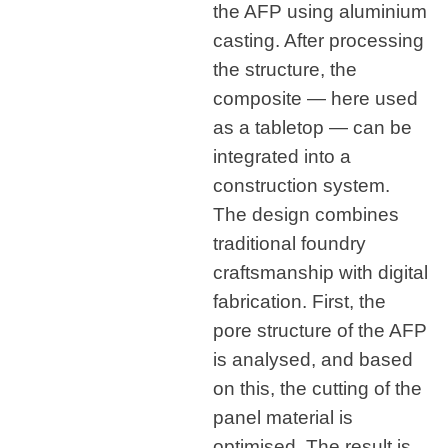
the AFP using aluminium
casting. After processing
the structure, the
composite — here used
as a tabletop — can be
integrated into a
construction system.
The design combines
traditional foundry
craftsmanship with digital
fabrication. First, the
pore structure of the AFP
is analysed, and based
on this, the cutting of the
panel material is
optimised. The result is