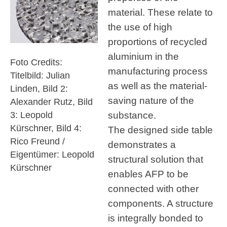
material. These relate to
the use of high
proportions of recycled
aluminium in the
Foto Credits:
manufacturing process
Titelbild: Julian
as well as the material-
Linden, Bild 2:
saving nature of the
Alexander Rutz, Bild
substance.
3: Leopold
Kürschner, Bild 4:
The designed side table
Rico Freund /
demonstrates a
Eigentümer: Leopold
structural solution that
Kürschner
enables AFP to be
connected with other
components. A structure
is integrally bonded to