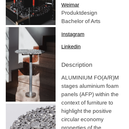
Weimar
Produktdesign
Bachelor of Arts
Instagram
Linkedin
Description
ALUMINIUM FO(A/R)M
stages aluminium foam
panels (AFP) within the
context of furniture to
highlight the positive
circular economy
properties of the