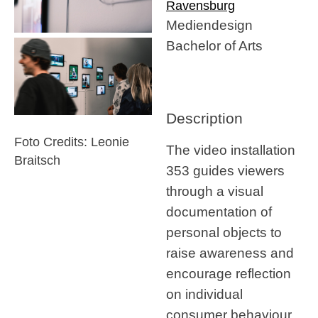
Ravensburg
Mediendesign
Bachelor of Arts
Description
Foto Credits: Leonie
The video installation
Braitsch
353 guides viewers
through a visual
documentation of
personal objects to
raise awareness and
encourage reflection
on individual
consumer behaviour.