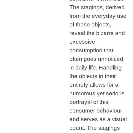
The stagings, derived
from the everyday use
of these objects,
reveal the bizarre and
excessive
consumption that
often goes unnoticed
in daily life. Handling
the objects in their
entirety allows for a
humorous yet serious
portrayal of this
consumer behaviour
and serves as a visual
count. The stagings