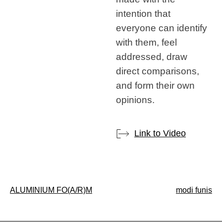
intention that
everyone can identify
with them, feel
addressed, draw
direct comparisons,
and form their own
opinions.
Link to Video
Post
ALUMINIUM FO(A/R)M
modi funis
navigation