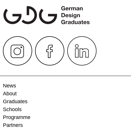
News
About
Graduates
Schools
Programme
Partners