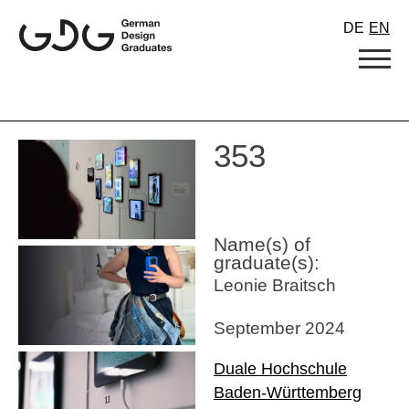
Skip
DE
EN
to
content
353
Name(s) of
graduate(s):
Leonie Braitsch
September 2024
Duale Hochschule
Baden-Württemberg