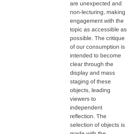
are unexpected and
non-lecturing, making
engagement with the
topic as accessible as
possible. The critique
of our consumption is
intended to become
clear through the
display and mass
staging of these
objects, leading
viewers to
independent
reflection. The
selection of objects is
made with the