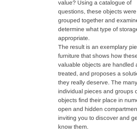
value? Using a catalogue of
questions, these objects were
grouped together and examin
determine what type of stora
appropriate.
The result is an exemplary pie
furniture that shows how thes
valuable objects are handled
treated, and proposes a soluti
they really deserve. The man
individual pieces and groups 
objects find their place in nu
open and hidden compartmen
inviting you to discover and ge
know them.