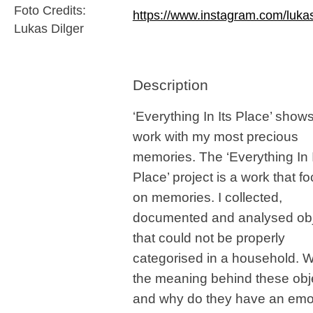
Foto Credits:
https://www.instagram.com/lukas
Lukas Dilger
Description
‘Everything In Its Place’ show
work with my most precious
memories. The ‘Everything In 
Place’ project is a work that f
on memories. I collected,
documented and analysed ob
that could not be properly
categorised in a household. W
the meaning behind these obj
and why do they have an emo