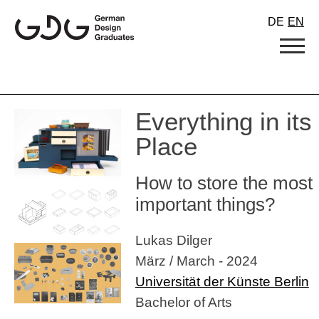
Skip
DE
EN
to
content
Everything in its
Place
How to store the most
important things?
Lukas Dilger
März / March - 2024
Universität der Künste Berlin
Bachelor of Arts