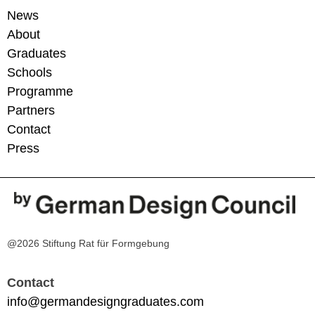
News
About
Graduates
Schools
Programme
Partners
Contact
Press
@2026 Stiftung Rat für Formgebung
Contact
info@germandesigngraduates.com