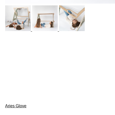
Post
Aries Glove