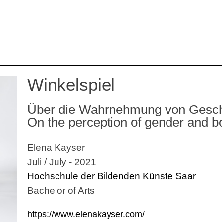
Winkelspiel
Über die Wahrnehmung von Geschle
On the perception of gender and 
Elena Kayser
Juli / July - 2021
Hochschule der Bildenden Künste Saar
Bachelor of Arts
https://www.elenakayser.com/