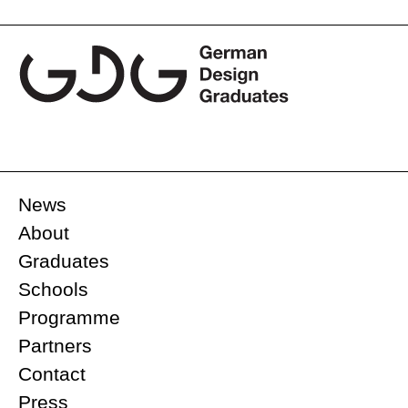
navigation
News
About
Graduates
Schools
Programme
Partners
Contact
Press