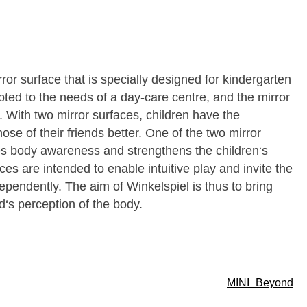
rror surface that is specially designed for kindergarten
ted to the needs of a day-care centre, and the mirror
 With two mirror surfaces, children have the
ose of their friends better. One of the two mirror
s body awareness and strengthens the children‘s
s are intended to enable intuitive play and invite the
ependently. The aim of Winkelspiel is thus to bring
d‘s perception of the body.
MINI_Beyond