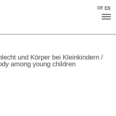
DE
EN
cht und Körper bei Kleinkindern /
body among young children