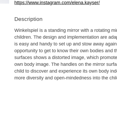
https://www.instagram.com/elena.kayser/
Description
Winkelspiel is a standing mirror with a rotating mi
children. The design and implementation are adap
is easy and handy to set up and stow away again.
opportunity to get to know their own bodies and th
surfaces shows a distorted image, which promote
own body image. The handles on the mirror surface
child to discover and experience its own body ind
more diversity and open-mindedness into the chil