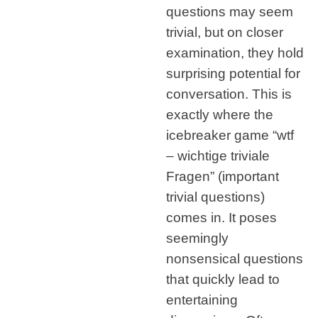
questions may seem
trivial, but on closer
examination, they hold
surprising potential for
conversation. This is
exactly where the
icebreaker game “wtf
– wichtige triviale
Fragen” (important
trivial questions)
comes in. It poses
seemingly
nonsensical questions
that quickly lead to
entertaining