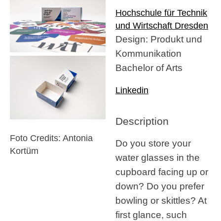
Hochschule für Technik
und Wirtschaft Dresden
Design: Produkt und
Kommunikation
Bachelor of Arts
Linkedin
Description
Foto Credits: Antonia
Do you store your
Kortüm
water glasses in the
cupboard facing up or
down? Do you prefer
bowling or skittles? At
first glance, such