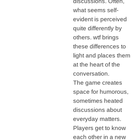
discussions. Often,
what seems self-
evident is perceived
quite differently by
others. wtf brings
these differences to
light and places them
at the heart of the
conversation.
The game creates
space for humorous,
sometimes heated
discussions about
everyday matters.
Players get to know
each other in a new