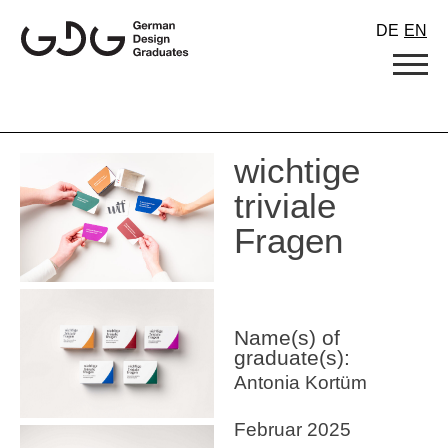
Skip
DE
EN
to
content
wichtige
triviale
Fragen
Name(s) of
graduate(s):
Antonia Kortüm
Februar 2025