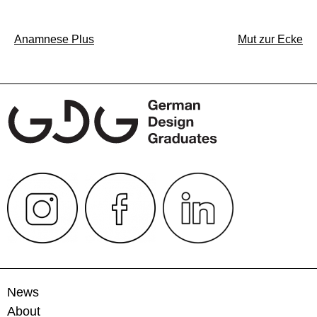
Post
Anamnese Plus
Mut zur Ecke
navigation
News
About