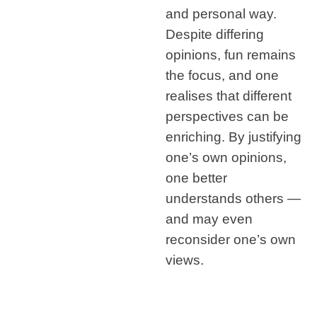
and personal way.
Despite differing
opinions, fun remains
the focus, and one
realises that different
perspectives can be
enriching. By justifying
one’s own opinions,
one better
understands others —
and may even
reconsider one’s own
views.