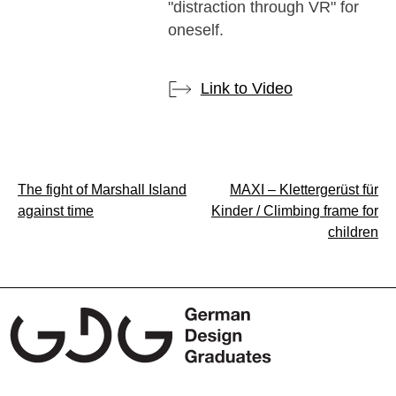
"distraction through VR" for
oneself.
Link to Video
Post
The fight of Marshall Island
MAXI – Klettergerüst für
against time
Kinder / Climbing frame for
navigation
children