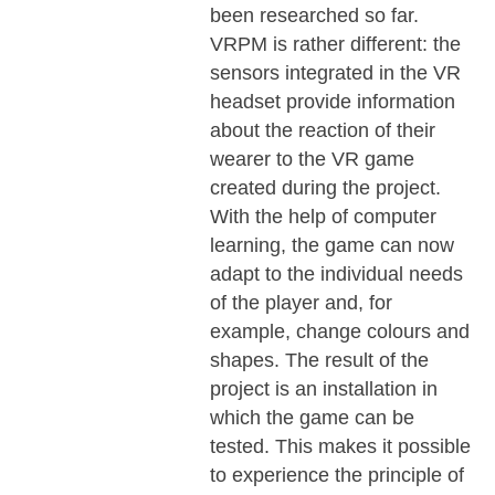
been researched so far.
VRPM is rather different: the
sensors integrated in the VR
headset provide information
about the reaction of their
wearer to the VR game
created during the project.
With the help of computer
learning, the game can now
adapt to the individual needs
of the player and, for
example, change colours and
shapes. The result of the
project is an installation in
which the game can be
tested. This makes it possible
to experience the principle of