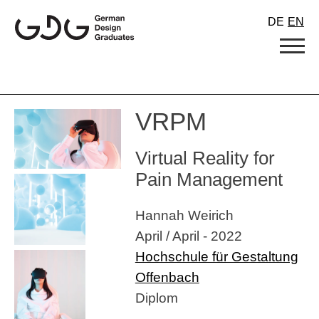
Skip
DE
EN
to
content
VRPM
Virtual Reality for
Pain Management
Hannah Weirich
April / April - 2022
Hochschule für Gestaltung
Offenbach
Diplom