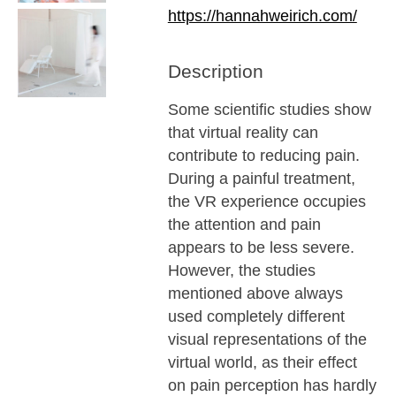
https://hannahweirich.com/
Description
Some scientific studies show
that virtual reality can
contribute to reducing pain.
During a painful treatment,
the VR experience occupies
the attention and pain
appears to be less severe.
However, the studies
mentioned above always
used completely different
visual representations of the
virtual world, as their effect
on pain perception has hardly