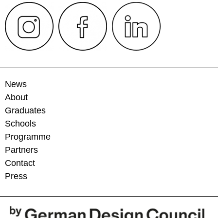
News
About
Graduates
Schools
Programme
Partners
Contact
Press