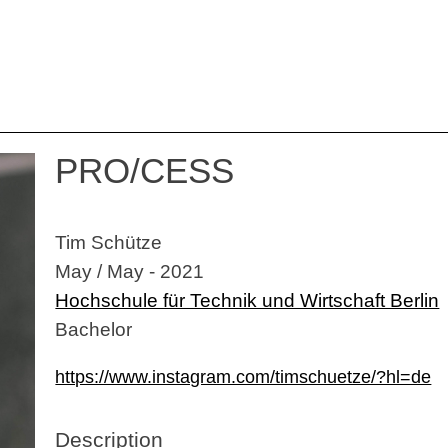
PRO/CESS
Tim Schütze
May / May - 2021
Hochschule für Technik und Wirtschaft Berlin
Bachelor
https://www.instagram.com/timschuetze/?hl=de
Description