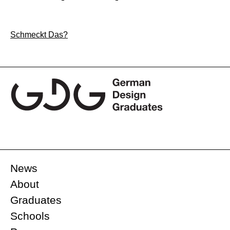
Post
Schmeckt Das?
navigation
News
About
Graduates
Schools