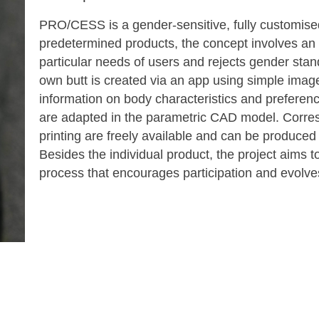
PRO/CESS is a gender-sensitive, fully customise
predetermined products, the concept involves an
particular needs of users and rejects gender sta
own butt is created via an app using simple image
information on body characteristics and preferenc
are adapted in the parametric CAD model. Corre
printing are freely available and can be produced
Besides the individual product, the project aims 
process that encourages participation and evolves