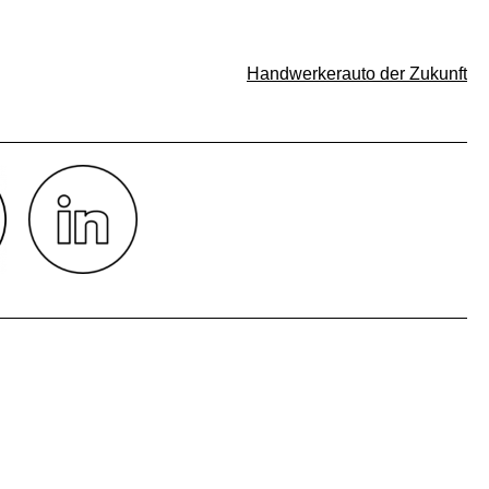
Handwerkerauto der Zukunft