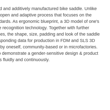
d and additively manufactured bike saddle. Unlike
 open and adaptive process that focuses on the
ndards. As ergonomic blueprint, a 3D model of one's
 recognition technology. Together with further
es, the shape, size, padding and look of the saddle
sponding data for production in FDM and SLS 3D
 by oneself, community-based or in microfactories.
to demonstrate a gender-sensitive design & product
 fluidly and continuously.