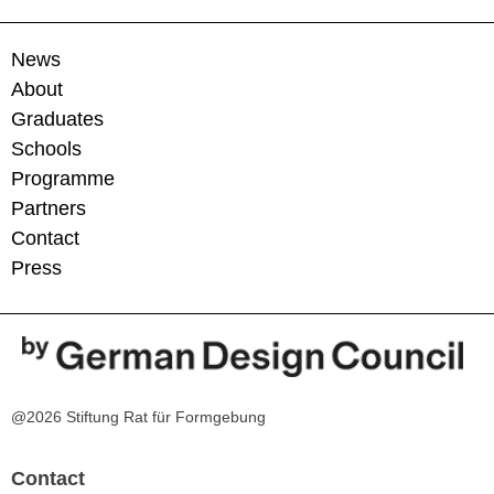
News
About
Graduates
Schools
Programme
Partners
Contact
Press
@2026 Stiftung Rat für Formgebung
Contact