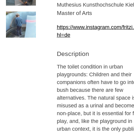
Muthesius Kunsthochschule Kie
Master of Arts
https://www.instagram.com/fritzi.f
hl=de
Description
The toilet condition in urban
playgrounds: Children and their
companions often have to go int
bush because there are few
alternatives. The natural space i
misused as a urinal and become
non-place, but it is essential for 
play, and, like the playground in
urban context, it is the only publ