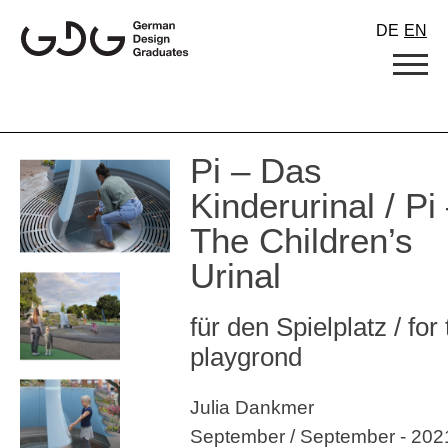
Skip
DE
EN
to
content
Pi – Das
Kinderurinal / Pi
The Children’s
Urinal
für den Spielplatz / for
playgrond
Julia Dankmer
September / September - 202