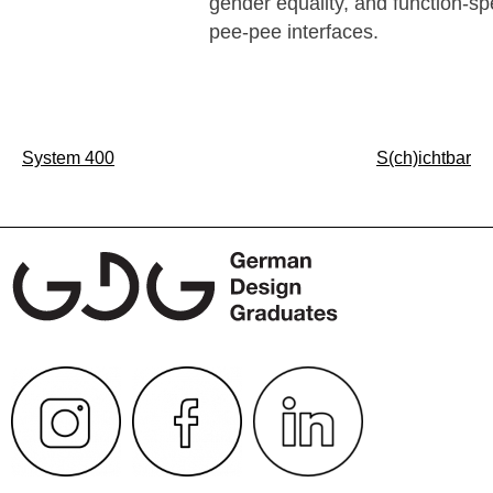
gender equality, and function-spe
pee-pee interfaces.
Post
System 400
S(ch)ichtbar
navigation