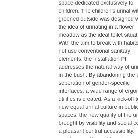
space dedicated exclusively to
children. The children's urinal wi
greened outside was designed w
the idea of urinating in a flower
meadow as the ideal toilet situat
With the aim to break with habit
not use conventional sanitary
elements, the installation PI
addresses the natural way of uri
in the bush. By abandoning the s
seperation of gender-specific
interfaces, a wide range of erg
utilities is created. As a kick-off 
new equal urinal culture in publi
spaces, the new quality of the ur
brought by visibility and social co
a pleasant central accessibility,