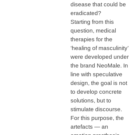
disease that could be
eradicated?
Starting from this
question, medical
therapies for the
‘healing of masculinity’
were developed under
the brand NeoMale. In
line with speculative
design, the goal is not
to develop concrete
solutions, but to
stimulate discourse.
For this purpose, the
artefacts — an