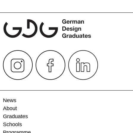
navigation
News
About
Graduates
Schools
Programme