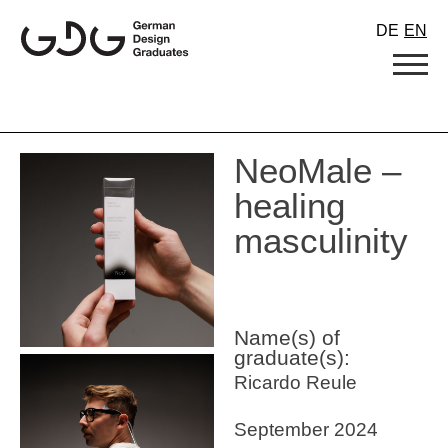
Skip
DE
EN
to
content
NeoMale –
healing
masculinity
Name(s) of
graduate(s):
Ricardo Reule
September 2024