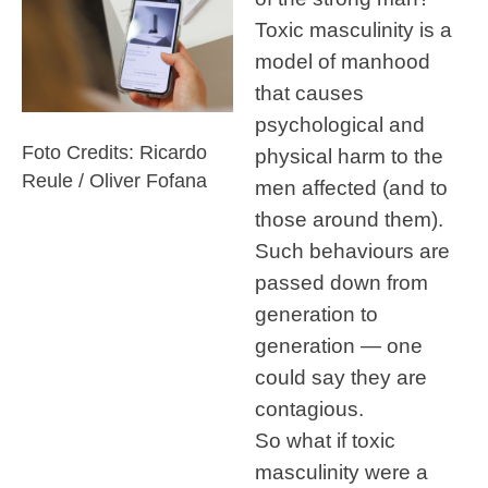
Toxic masculinity is a
model of manhood
that causes
psychological and
Foto Credits: Ricardo
physical harm to the
Reule / Oliver Fofana
men affected (and to
those around them).
Such behaviours are
passed down from
generation to
generation — one
could say they are
contagious.
So what if toxic
masculinity were a