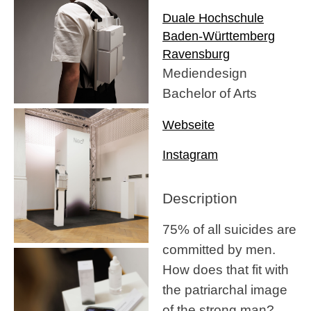
Duale Hochschule
Baden-Württemberg
Ravensburg
Mediendesign
Bachelor of Arts
Webseite
Instagram
Description
75% of all suicides are
committed by men.
How does that fit with
the patriarchal image
of the strong man?