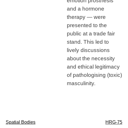
emotion prosthesis
and a hormone
therapy — were
presented to the
public at a trade fair
stand. This led to
lively discussions
about the necessity
and ethical legitimacy
of pathologising (toxic)
masculinity.
Post
Spatial Bodies
HRG-75