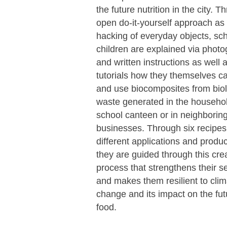
the future nutrition in the city. 
open do-it-yourself approach as 
hacking of everyday objects, sc
children are explained via photo
and written instructions as well 
tutorials how they themselves c
and use biocomposites from biol
waste generated in the househol
school canteen or in neighborin
businesses. Through six recipes
different applications and produc
they are guided through this cre
process that strengthens their se
and makes them resilient to clim
change and its impact on the fut
food.