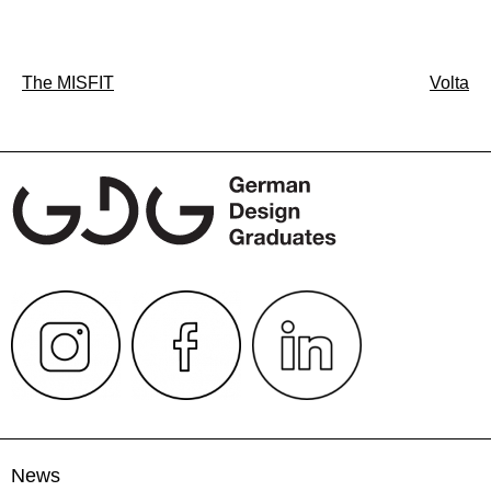
Post
The MISFIT
Volta
navigation
News