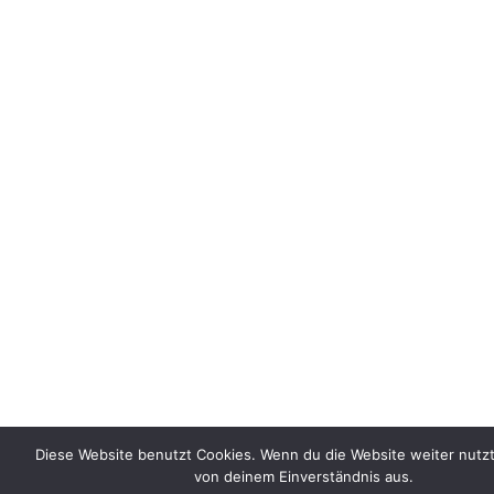
Diese Website benutzt Cookies. Wenn du die Website weiter nutzt
von deinem Einverständnis aus.