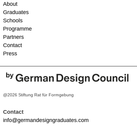
About
Graduates
Schools
Programme
Partners
Contact
Press
@2026 Stiftung Rat für Formgebung
Contact
info@germandesigngraduates.com