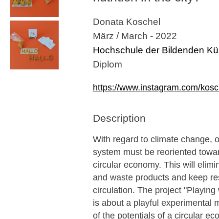
Donata Koschel
März / March - 2022
Hochschule der Bildenden Kü
Diplom
https://www.instagram.com/kosc
Description
With regard to climate change, 
system must be reoriented towa
circular economy. This will elim
and waste products and keep re
circulation. The project "Playing 
is about a playful experimental 
of the potentials of a circular e