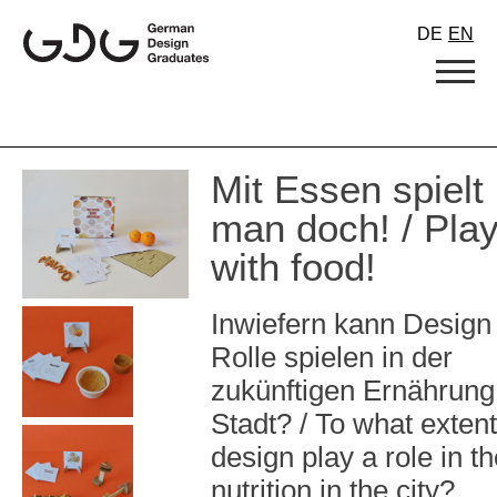
Skip
DE
EN
to
content
Mit Essen spielt
man doch! / Pla
with food!
Inwiefern kann Design
Rolle spielen in der
zukünftigen Ernährung 
Stadt? / To what exten
design play a role in th
nutrition in the city?