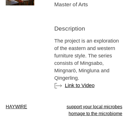
Master of Arts
Description
The project is an exploration
of the eastern and western
furniture style. The series
consists of Mingsabo,
Mingnarö, Mingluna and
Qingerling.
Link to Video
Post
HAYWIRE
support your local microbes
homage to the microbiome
navigation