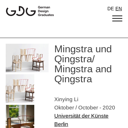
Skip
DE
EN
to
content
Mingstra und
Qingstra/
Mingstra and
Qingstra
Xinying Li
Oktober / October - 2020
Universität der Künste
Berlin