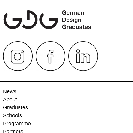
News
About
Graduates
Schools
Programme
Partners