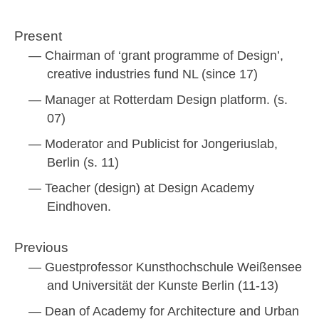
Present
Chairman of ‘grant programme of Design’,
creative industries fund NL (since 17)
Manager at Rotterdam Design platform. (s.
07)
Moderator and Publicist for Jongeriuslab,
Berlin (s. 11)
Teacher (design) at Design Academy
Eindhoven.
Previous
Guestprofessor Kunsthochschule Weißensee
and Universität der Kunste Berlin (11-13)
Dean of Academy for Architecture and Urban