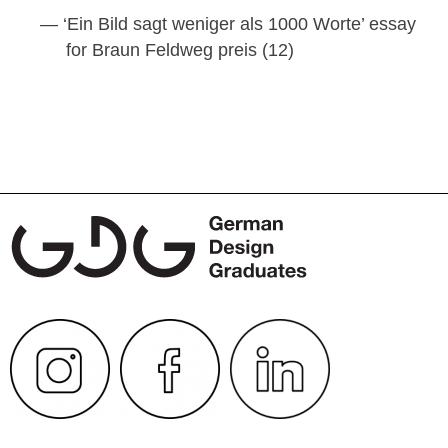
‘Ein Bild sagt weniger als 1000 Worte’ essay
for Braun Feldweg preis (12)