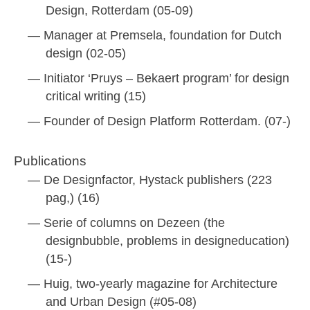
Design, Rotterdam (05-09)
Manager at Premsela, foundation for Dutch
design (02-05)
Initiator ‘Pruys – Bekaert program’ for design
critical writing (15)
Founder of Design Platform Rotterdam. (07-)
Publications
De Designfactor, Hystack publishers (223
pag,) (16)
Serie of columns on Dezeen (the
designbubble, problems in designeducation)
(15-)
Huig, two-yearly magazine for Architecture
and Urban Design (#05-08)