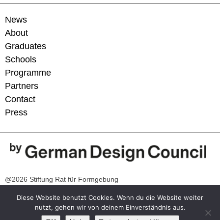
News
About
Graduates
Schools
Programme
Partners
Contact
Press
@2026 Stiftung Rat für Formgebung
Diese Website benutzt Cookies. Wenn du die Website weiter
Contact
nutzt, gehen wir von deinem Einverständnis aus.
info@germandesigngraduates.com