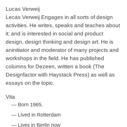
Lucas Verweij
Lecas Verweij Engages in all sorts of design
activities. He writes, speaks and teaches about
it; and is interested in social and product
design, design thinking and design art. He is
aninitiator and moderator of many projects and
workshops in the field. He has published
columns for Dezeen, written a book (The
Designfactor with Haystack Press) as well as
essays on the topic.
Vita
Born 1965.
Lived in Rotterdam
Lives in Berlin now