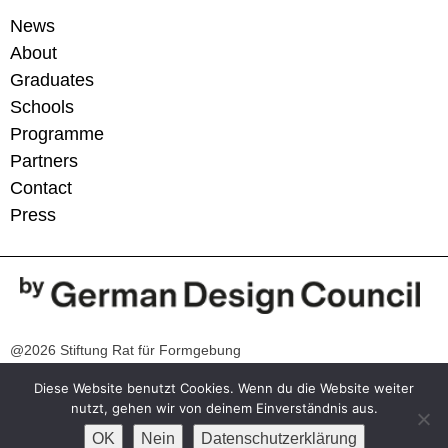
News
About
Graduates
Schools
Programme
Partners
Contact
Press
@2026 Stiftung Rat für Formgebung
Diese Website benutzt Cookies. Wenn du die Website weiter
Contact
nutzt, gehen wir von deinem Einverständnis aus.
info@germandesigngraduates.com
OK
Nein
Datenschutzerklärung