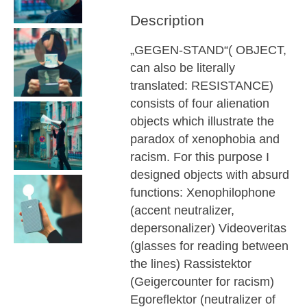
Description
„GEGEN-STAND“( OBJECT,
can also be literally
translated: RESISTANCE)
consists of four alienation
objects which illustrate the
paradox of xenophobia and
racism. For this purpose I
designed objects with absurd
functions: Xenophilophone
(accent neutralizer,
depersonalizer) Videoveritas
(glasses for reading between
the lines) Rassistektor
(Geigercounter for racism)
Egoreflektor (neutralizer of