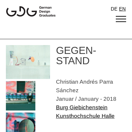
Skip
DE
EN
to
content
GEGEN-
STAND
Christian Andrés Parra
Sánchez
Januar / January - 2018
Burg Giebichenstein
Kunsthochschule Halle