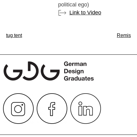
political ego)
Link to Video
Post
tug tent
Remis
navigation