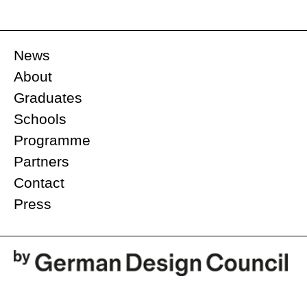
News
About
Graduates
Schools
Programme
Partners
Contact
Press