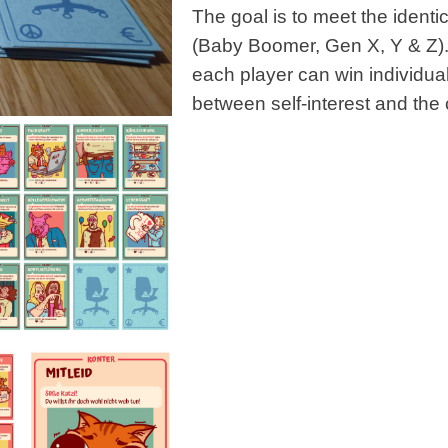
The goal is to meet the ident
(Baby Boomer, Gen X, Y & Z). 
each player can win individual
between self-interest and th