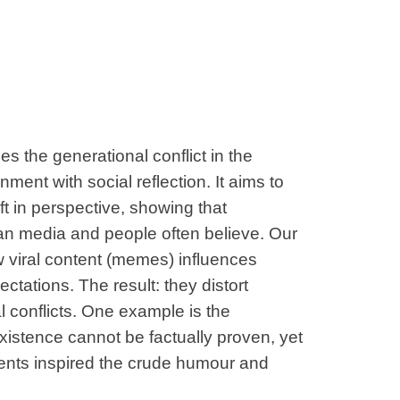
s the generational conflict in the
ment with social reflection. It aims to
t in perspective, showing that
an media and people often believe. Our
 viral content (memes) influences
ctations. The result: they distort
l conflicts. One example is the
xistence cannot be factually proven, yet
ntents inspired the crude humour and