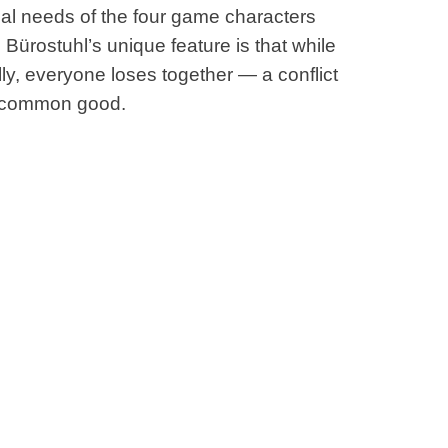
ical needs of the four game characters
Bürostuhl’s unique feature is that while
ly, everyone loses together — a conflict
e common good.