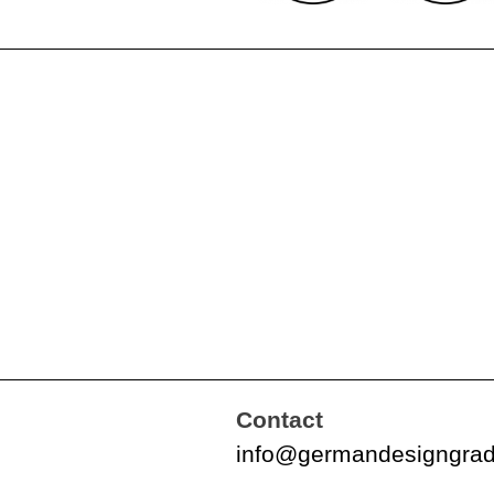
Contact
info@germandesigngra