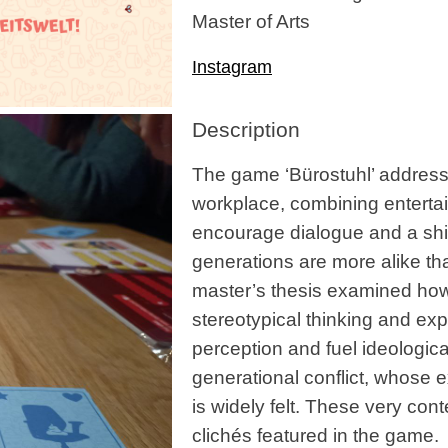
Master of Arts
Instagram
Description
The game ‘Bürostuhl’ addresse
workplace, combining entertain
encourage dialogue and a shif
generations are more alike th
master’s thesis examined how
stereotypical thinking and expe
perception and fuel ideologica
generational conflict, whose e
is widely felt. These very co
clichés featured in the game.