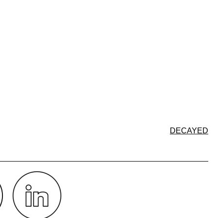
DECAYED