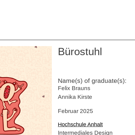
Bürostuhl
Name(s) of graduate(s):
Felix Brauns
Annika Kirste
Februar 2025
Hochschule Anhalt
Intermediales Design