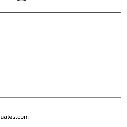
duates.com