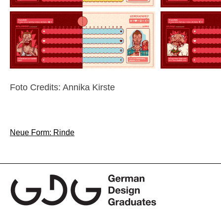
Foto Credits: Annika Kirste
Post
Neue Form: Rinde
navigation