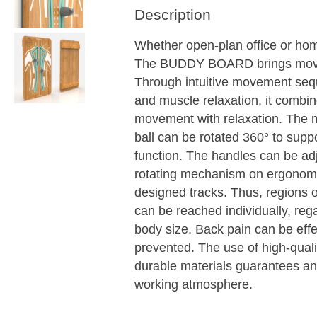
Description
Whether open-plan office or hom
The BUDDY BOARD brings mov
Through intuitive movement se
and muscle relaxation, it combi
movement with relaxation. The
ball can be rotated 360° to suppo
function. The handles can be ad
rotating mechanism on ergonomi
designed tracks. Thus, regions o
can be reached individually, reg
body size. Back pain can be effe
prevented. The use of high-qual
durable materials guarantees an
working atmosphere.