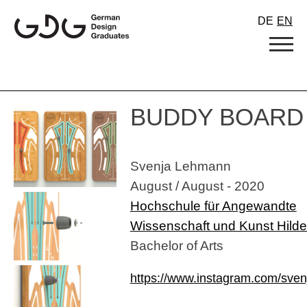
Skip
DE
EN
to
content
BUDDY BOARD
Svenja Lehmann
August / August - 2020
Hochschule für Angewandte
Wissenschaft und Kunst Hild
Bachelor of Arts
https://www.instagram.com/sve