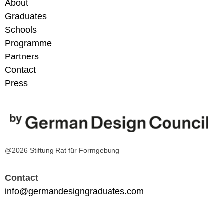
About
Graduates
Schools
Programme
Partners
Contact
Press
@2026 Stiftung Rat für Formgebung
Contact
info@germandesigngraduates.com