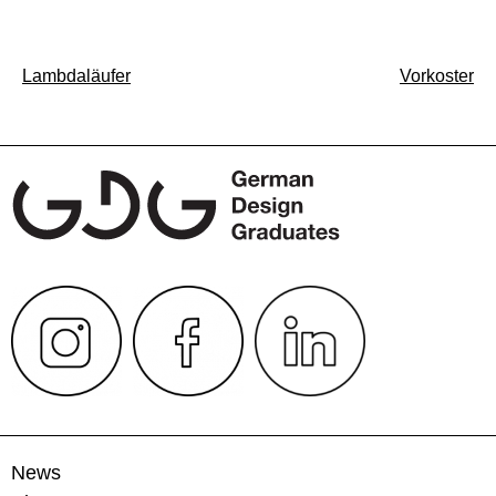
Post
Lambdaläufer
Vorkoster
navigation
News