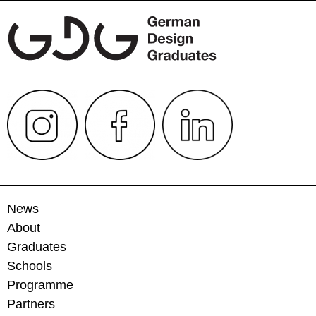
News
About
Graduates
Schools
Programme
Partners