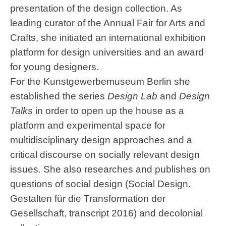
presentation of the design collection. As
leading curator of the Annual Fair for Arts and
Crafts, she initiated an international exhibition
platform for design universities and an award
for young designers.
For the Kunstgewerbemuseum Berlin she
established the series
Design Lab
and
Design
Talks
in order to open up the house as a
platform and experimental space for
multidisciplinary design approaches and a
critical discourse on socially relevant design
issues. She also researches and publishes on
questions of social design (Social Design.
Gestalten für die Transformation der
Gesellschaft, transcript 2016) and decolonial