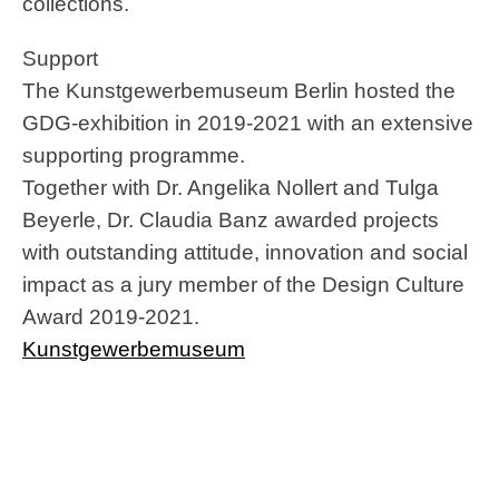
collections.
Support
The Kunstgewerbemuseum Berlin hosted the
GDG-exhibition in 2019-2021 with an extensive
supporting programme.
Together with Dr. Angelika Nollert and Tulga
Beyerle, Dr. Claudia Banz awarded projects
with outstanding attitude, innovation and social
impact as a jury member of the Design Culture
Award 2019-2021.
Kunstgewerbemuseum