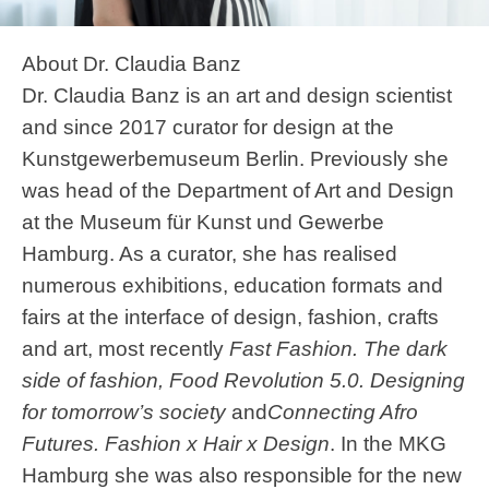
About Dr. Claudia Banz
Dr. Claudia Banz is an art and design scientist
and since 2017 curator for design at the
Kunstgewerbemuseum Berlin. Previously she
was head of the Department of Art and Design
at the Museum für Kunst und Gewerbe
Hamburg. As a curator, she has realised
numerous exhibitions, education formats and
fairs at the interface of design, fashion, crafts
and art, most recently
Fast Fashion. The dark
side of fashion, Food Revolution 5.0. Designing
for tomorrow’s society
and
Connecting Afro
Futures. Fashion x Hair x Design
. In the MKG
Hamburg she was also responsible for the new